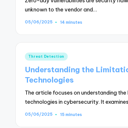
Zero-day vulnerabilities are security fla
unknown to the vendor and…
05/06/2025
14 minutes
Posted
Threat Detection
in
Understanding the Limitati
Technologies
The article focuses on understanding the 
technologies in cybersecurity. It examine
05/06/2025
15 minutes