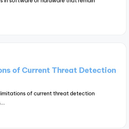
ws in software or hardware that remain
ons of Current Threat Detection
limitations of current threat detection
s…