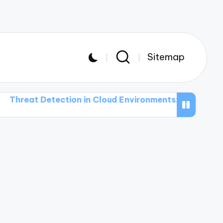
Sitemap
Detection in Cloud Environments: Challenges and Solu