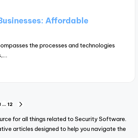
Businesses: Affordable
ncompasses the processes and technologies
s,…
3
…
12
NEXT
PAGE
ce for all things related to Security Software.
tive articles designed to help you navigate the