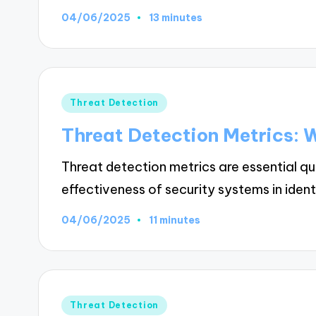
04/06/2025
13 minutes
Posted
Threat Detection
in
Threat Detection Metrics: 
Threat detection metrics are essential q
effectiveness of security systems in iden
04/06/2025
11 minutes
Posted
Threat Detection