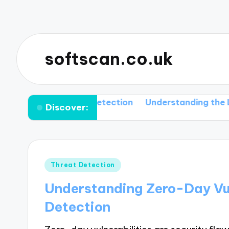
softscan.co.uk
s and Their Detection
Understanding the Limitation
Discover:
Posted
Threat Detection
in
Understanding Zero-Day Vul
Detection