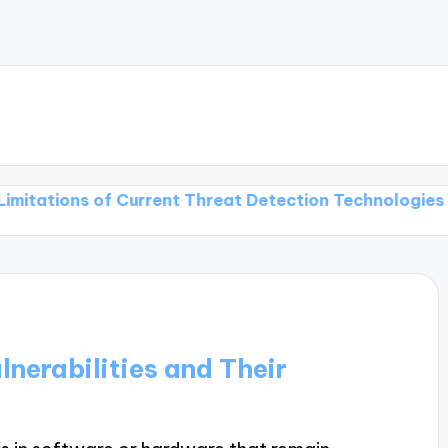
s of Current Threat Detection Technologies
Threat 
nerabilities and Their