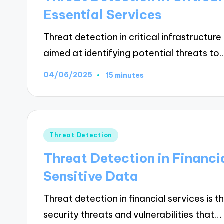
Essential Services
Threat detection in critical infrastruct
aimed at identifying potential threats to
04/06/2025
15 minutes
Posted
Threat Detection
in
Threat Detection in Financi
Sensitive Data
Threat detection in financial services is t
security threats and vulnerabilities that…