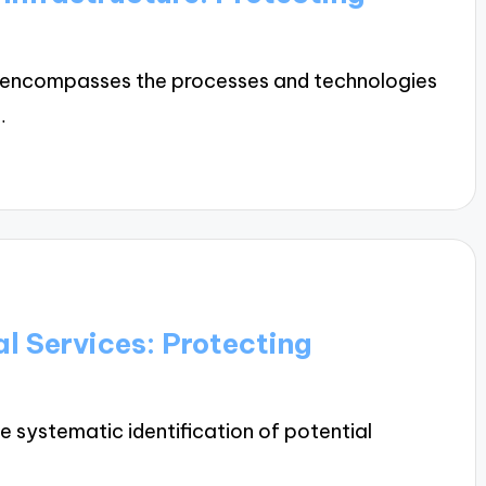
ure encompasses the processes and technologies
…
al Services: Protecting
he systematic identification of potential