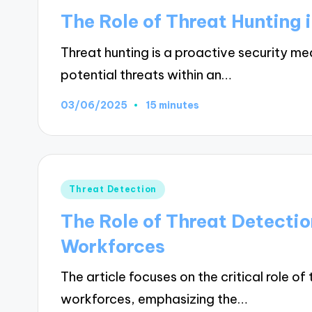
in
The Role of Threat Hunting 
Threat hunting is a proactive security me
potential threats within an…
03/06/2025
15 minutes
Posted
Threat Detection
in
The Role of Threat Detecti
Workforces
The article focuses on the critical role o
workforces, emphasizing the…