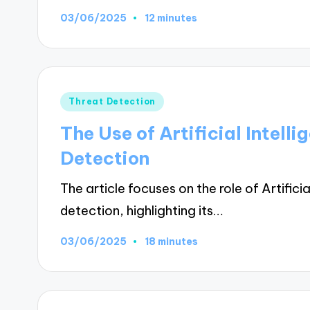
03/06/2025
12 minutes
Posted
Threat Detection
in
The Use of Artificial Intel
Detection
The article focuses on the role of Artifici
detection, highlighting its…
03/06/2025
18 minutes