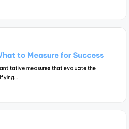
What to Measure for Success
uantitative measures that evaluate the
tifying…