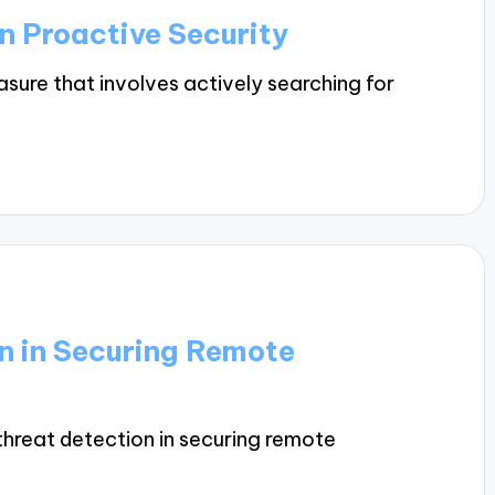
in Proactive Security
asure that involves actively searching for
on in Securing Remote
f threat detection in securing remote