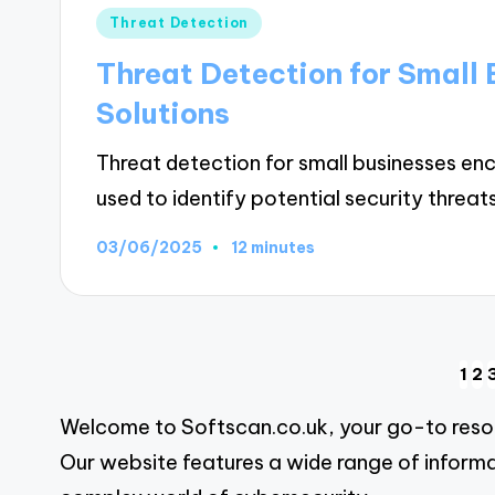
Posted
Threat Detection
in
Threat Detection for Small 
Solutions
Threat detection for small businesses e
used to identify potential security threat
03/06/2025
12 minutes
Posts
1
2
Welcome to Softscan.co.uk, your go-to resour
pagination
Our website features a wide range of informa