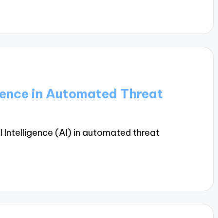
ligence in Automated Threat
al Intelligence (AI) in automated threat