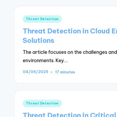
Posted
Threat Detection
in
Threat Detection in Cloud 
Solutions
The article focuses on the challenges and 
environments. Key…
04/06/2025
17 minutes
Posted
Threat Detection
in
Threat Detection in Critical