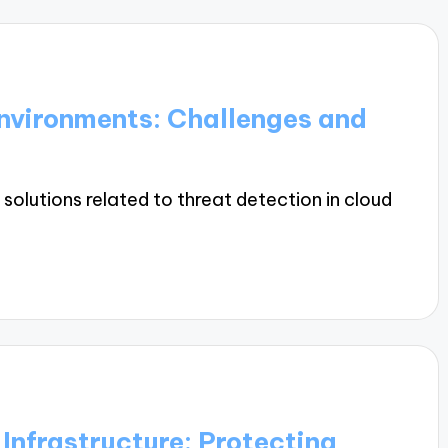
Environments: Challenges and
solutions related to threat detection in cloud
 Infrastructure: Protecting