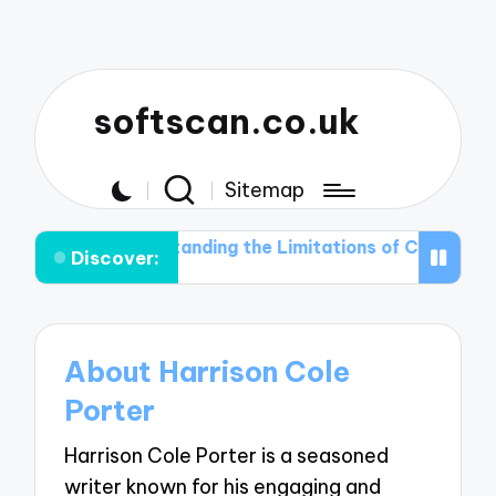
softscan.co.uk
Sitemap
ection
Understanding the Limitations of Current Thre
Discover:
About Harrison Cole
Porter
Harrison Cole Porter is a seasoned
writer known for his engaging and