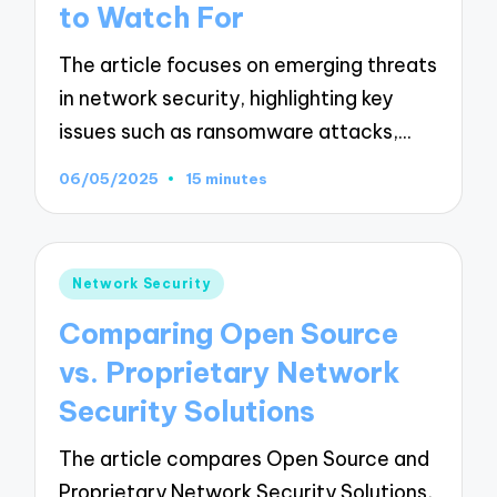
to Watch For
The article focuses on emerging threats
in network security, highlighting key
issues such as ransomware attacks,…
06/05/2025
15 minutes
Posted
Network Security
in
Comparing Open Source
vs. Proprietary Network
Security Solutions
The article compares Open Source and
Proprietary Network Security Solutions,