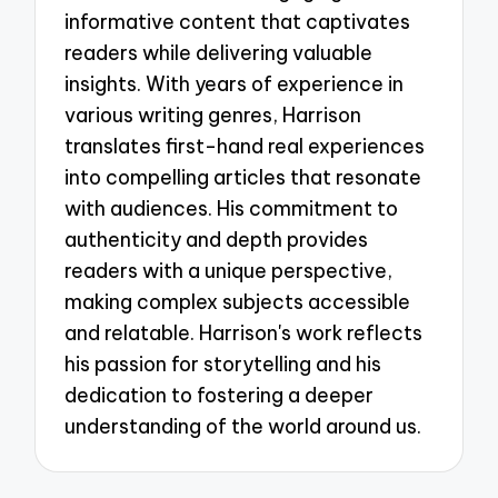
informative content that captivates
readers while delivering valuable
insights. With years of experience in
various writing genres, Harrison
translates first-hand real experiences
into compelling articles that resonate
with audiences. His commitment to
authenticity and depth provides
readers with a unique perspective,
making complex subjects accessible
and relatable. Harrison's work reflects
his passion for storytelling and his
dedication to fostering a deeper
understanding of the world around us.