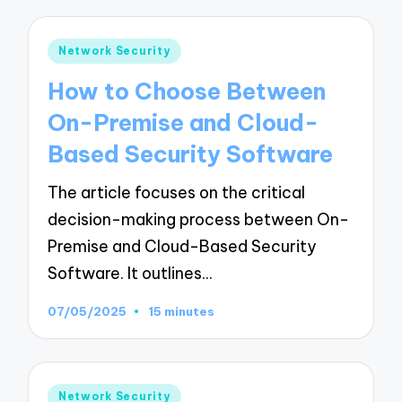
Posted
Network Security
in
How to Choose Between
On-Premise and Cloud-
Based Security Software
The article focuses on the critical
decision-making process between On-
Premise and Cloud-Based Security
Software. It outlines…
07/05/2025
15 minutes
Posted
Network Security