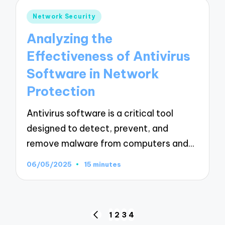
Posted
Network Security
in
Analyzing the
Effectiveness of Antivirus
Software in Network
Protection
Antivirus software is a critical tool
designed to detect, prevent, and
remove malware from computers and…
06/05/2025
15 minutes
Posts
1
2
3
4
PREVIOUS