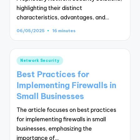
highlighting their distinct
characteristics, advantages, and…
06/05/2025
16 minutes
Posted
Network Security
in
Best Practices for
Implementing Firewalls in
Small Businesses
The article focuses on best practices
for implementing firewalls in small
businesses, emphasizing the
importance of…