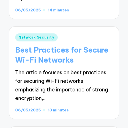
06/05/2025
14 minutes
Posted
Network Security
in
Best Practices for Secure
Wi-Fi Networks
The article focuses on best practices
for securing Wi-Fi networks,
emphasizing the importance of strong
encryption,…
06/05/2025
13 minutes