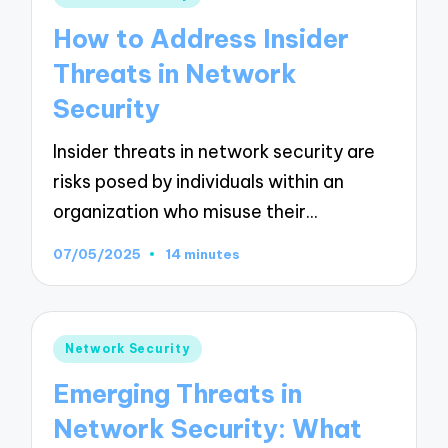
in
How to Address Insider
Threats in Network
Security
Insider threats in network security are
risks posed by individuals within an
organization who misuse their…
07/05/2025
14 minutes
Posted
Network Security
in
Emerging Threats in
Network Security: What