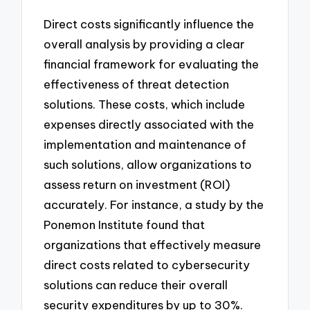
Direct costs significantly influence the
overall analysis by providing a clear
financial framework for evaluating the
effectiveness of threat detection
solutions. These costs, which include
expenses directly associated with the
implementation and maintenance of
such solutions, allow organizations to
assess return on investment (ROI)
accurately. For instance, a study by the
Ponemon Institute found that
organizations that effectively measure
direct costs related to cybersecurity
solutions can reduce their overall
security expenditures by up to 30%.