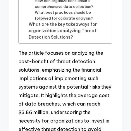
How can organizations ensure
comprehensive data collection?
What best practices should be
followed for accurate analysis?
What are the key takeaways for
organizations analyzing Threat
Detection Solutions?
The article focuses on analyzing the
cost-benefit of threat detection
solutions, emphasizing the financial
implications of implementing such
systems against the potential risks they
mitigate. It highlights the average cost
of data breaches, which can reach
$3.86 million, underscoring the
necessity for organizations to invest in
effective threat detection to avoid