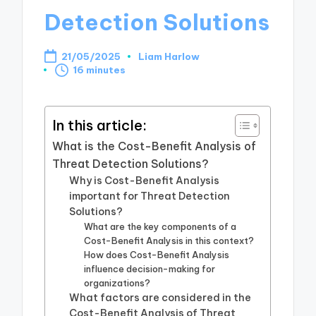
Detection Solutions
21/05/2025
Liam Harlow
Posted
16 minutes
by
In this article:
What is the Cost-Benefit Analysis of
Threat Detection Solutions?
Why is Cost-Benefit Analysis
important for Threat Detection
Solutions?
What are the key components of a
Cost-Benefit Analysis in this context?
How does Cost-Benefit Analysis
influence decision-making for
organizations?
What factors are considered in the
Cost-Benefit Analysis of Threat