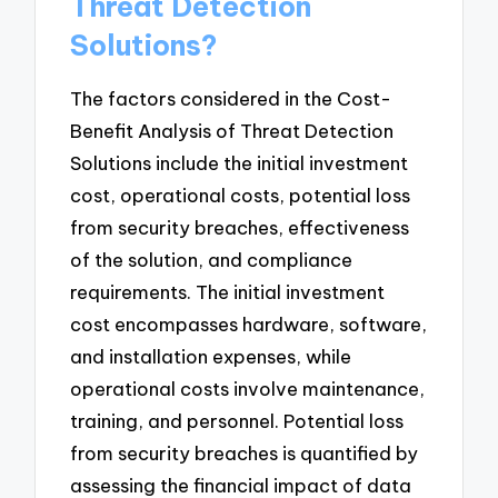
Threat Detection
Solutions?
The factors considered in the Cost-
Benefit Analysis of Threat Detection
Solutions include the initial investment
cost, operational costs, potential loss
from security breaches, effectiveness
of the solution, and compliance
requirements. The initial investment
cost encompasses hardware, software,
and installation expenses, while
operational costs involve maintenance,
training, and personnel. Potential loss
from security breaches is quantified by
assessing the financial impact of data