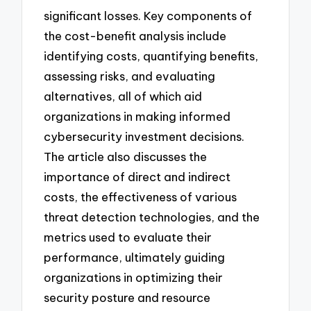
significant losses. Key components of
the cost-benefit analysis include
identifying costs, quantifying benefits,
assessing risks, and evaluating
alternatives, all of which aid
organizations in making informed
cybersecurity investment decisions.
The article also discusses the
importance of direct and indirect
costs, the effectiveness of various
threat detection technologies, and the
metrics used to evaluate their
performance, ultimately guiding
organizations in optimizing their
security posture and resource