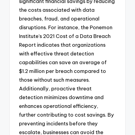
significant financial savings by reducing
the costs associated with data
breaches, fraud, and operational
disruptions. For instance, the Ponemon
Institute’s 2021 Cost of a Data Breach
Report indicates that organizations
with effective threat detection
capabilities can save an average of
$1.2 million per breach compared to
those without such measures.
Additionally, proactive threat
detection minimizes downtime and
enhances operational efficiency,
further contributing to cost savings. By
preventing incidents before they
escalate, businesses can avoid the