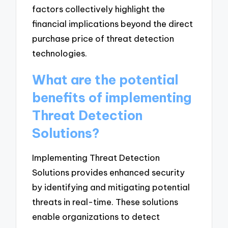
factors collectively highlight the
financial implications beyond the direct
purchase price of threat detection
technologies.
What are the potential
benefits of implementing
Threat Detection
Solutions?
Implementing Threat Detection
Solutions provides enhanced security
by identifying and mitigating potential
threats in real-time. These solutions
enable organizations to detect