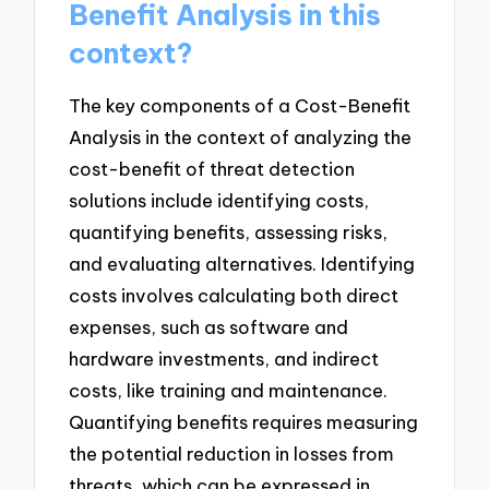
Benefit Analysis in this
context?
The key components of a Cost-Benefit
Analysis in the context of analyzing the
cost-benefit of threat detection
solutions include identifying costs,
quantifying benefits, assessing risks,
and evaluating alternatives. Identifying
costs involves calculating both direct
expenses, such as software and
hardware investments, and indirect
costs, like training and maintenance.
Quantifying benefits requires measuring
the potential reduction in losses from
threats, which can be expressed in