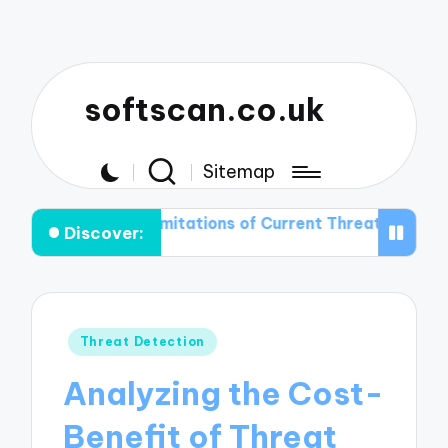
softscan.co.uk
Sitemap
the Limitations of Current Threat Detection Technologi
Discover:
Posted
Threat Detection
in
Analyzing the Cost-
Benefit of Threat