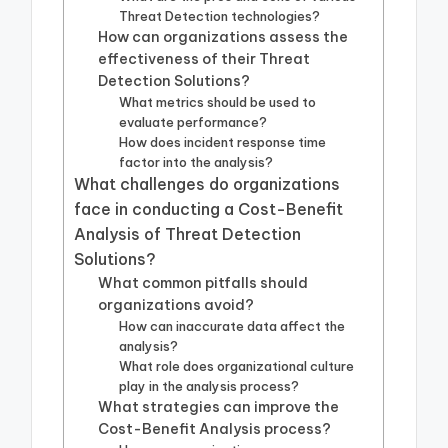
Threat Detection technologies?
How can organizations assess the
effectiveness of their Threat
Detection Solutions?
What metrics should be used to
evaluate performance?
How does incident response time
factor into the analysis?
What challenges do organizations
face in conducting a Cost-Benefit
Analysis of Threat Detection
Solutions?
What common pitfalls should
organizations avoid?
How can inaccurate data affect the
analysis?
What role does organizational culture
play in the analysis process?
What strategies can improve the
Cost-Benefit Analysis process?