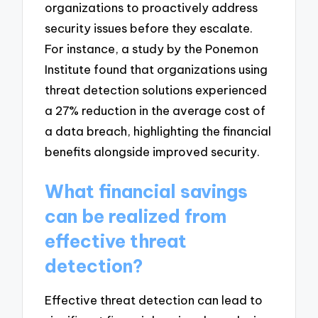
organizations to proactively address
security issues before they escalate.
For instance, a study by the Ponemon
Institute found that organizations using
threat detection solutions experienced
a 27% reduction in the average cost of
a data breach, highlighting the financial
benefits alongside improved security.
What financial savings
can be realized from
effective threat
detection?
Effective threat detection can lead to