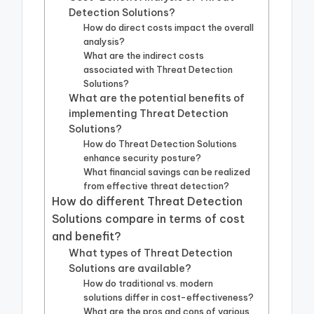
Detection Solutions?
How do direct costs impact the overall
analysis?
What are the indirect costs
associated with Threat Detection
Solutions?
What are the potential benefits of
implementing Threat Detection
Solutions?
How do Threat Detection Solutions
enhance security posture?
What financial savings can be realized
from effective threat detection?
How do different Threat Detection
Solutions compare in terms of cost
and benefit?
What types of Threat Detection
Solutions are available?
How do traditional vs. modern
solutions differ in cost-effectiveness?
What are the pros and cons of various