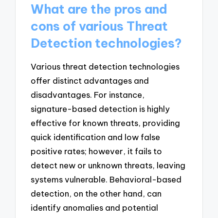
What are the pros and
cons of various Threat
Detection technologies?
Various threat detection technologies
offer distinct advantages and
disadvantages. For instance,
signature-based detection is highly
effective for known threats, providing
quick identification and low false
positive rates; however, it fails to
detect new or unknown threats, leaving
systems vulnerable. Behavioral-based
detection, on the other hand, can
identify anomalies and potential