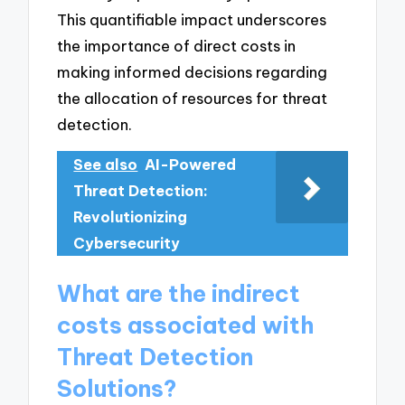
This quantifiable impact underscores
the importance of direct costs in
making informed decisions regarding
the allocation of resources for threat
detection.
See also
AI-Powered
Threat Detection:
Revolutionizing
Cybersecurity
What are the indirect
costs associated with
Threat Detection
Solutions?