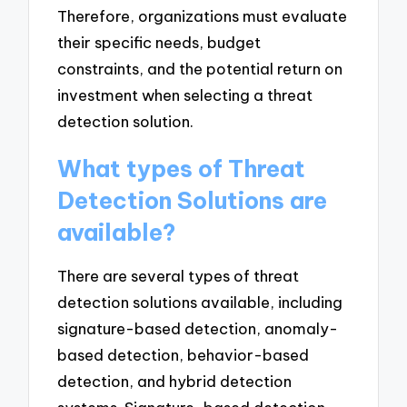
Therefore, organizations must evaluate
their specific needs, budget
constraints, and the potential return on
investment when selecting a threat
detection solution.
What types of Threat
Detection Solutions are
available?
There are several types of threat
detection solutions available, including
signature-based detection, anomaly-
based detection, behavior-based
detection, and hybrid detection