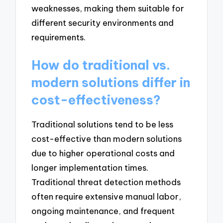
weaknesses, making them suitable for
different security environments and
requirements.
How do traditional vs.
modern solutions differ in
cost-effectiveness?
Traditional solutions tend to be less
cost-effective than modern solutions
due to higher operational costs and
longer implementation times.
Traditional threat detection methods
often require extensive manual labor,
ongoing maintenance, and frequent