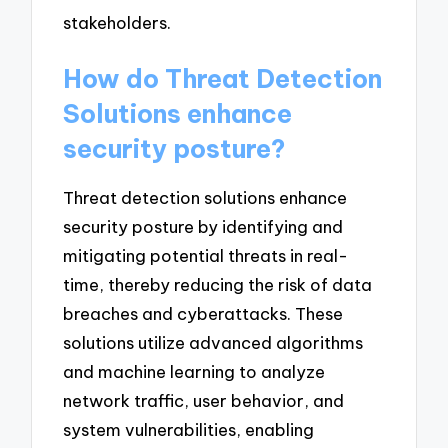
stakeholders.
How do Threat Detection
Solutions enhance
security posture?
Threat detection solutions enhance
security posture by identifying and
mitigating potential threats in real-
time, thereby reducing the risk of data
breaches and cyberattacks. These
solutions utilize advanced algorithms
and machine learning to analyze
network traffic, user behavior, and
system vulnerabilities, enabling