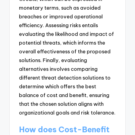
monetary terms, such as avoided
breaches or improved operational
efficiency. Assessing risks entails
evaluating the likelihood and impact of
potential threats, which informs the
overall effectiveness of the proposed
solutions. Finally, evaluating
alternatives involves comparing
different threat detection solutions to
determine which offers the best
balance of cost and benefit, ensuring
that the chosen solution aligns with
organizational goals and risk tolerance.
How does Cost-Benefit