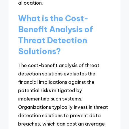
allocation.
What is the Cost-
Benefit Analysis of
Threat Detection
Solutions?
The cost-benefit analysis of threat
detection solutions evaluates the
financial implications against the
potential risks mitigated by
implementing such systems.
Organizations typically invest in threat
detection solutions to prevent data
breaches, which can cost an average