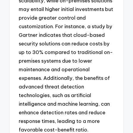
scalability, while on-premises solutions
may entail higher initial investments but
provide greater control and
customization. For instance, a study by
Gartner indicates that cloud-based
security solutions can reduce costs by
up to 30% compared to traditional on-
premises systems due to lower
maintenance and operational
expenses. Additionally, the benefits of
advanced threat detection
technologies, such as artificial
intelligence and machine learning, can
enhance detection rates and reduce
response times, leading to a more
favorable cost-benefit ratio.