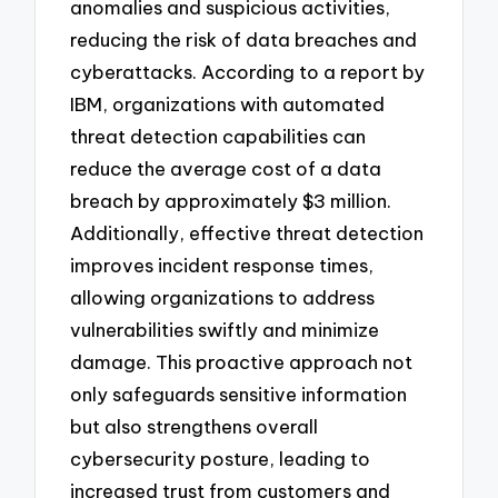
anomalies and suspicious activities,
reducing the risk of data breaches and
cyberattacks. According to a report by
IBM, organizations with automated
threat detection capabilities can
reduce the average cost of a data
breach by approximately $3 million.
Additionally, effective threat detection
improves incident response times,
allowing organizations to address
vulnerabilities swiftly and minimize
damage. This proactive approach not
only safeguards sensitive information
but also strengthens overall
cybersecurity posture, leading to
increased trust from customers and