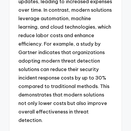
updates, leading to increased expenses
over time. In contrast, modern solutions
leverage automation, machine
learning, and cloud technologies, which
reduce labor costs and enhance
efficiency. For example, a study by
Gartner indicates that organizations
adopting modern threat detection
solutions can reduce their security
incident response costs by up to 30%
compared to traditional methods. This
demonstrates that modern solutions
not only lower costs but also improve
overall effectiveness in threat
detection.