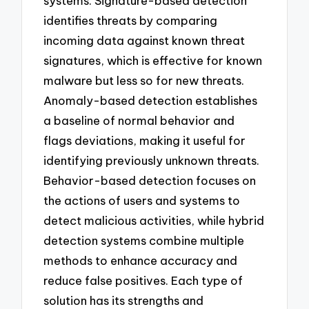
systems. Signature-based detection
identifies threats by comparing
incoming data against known threat
signatures, which is effective for known
malware but less so for new threats.
Anomaly-based detection establishes
a baseline of normal behavior and
flags deviations, making it useful for
identifying previously unknown threats.
Behavior-based detection focuses on
the actions of users and systems to
detect malicious activities, while hybrid
detection systems combine multiple
methods to enhance accuracy and
reduce false positives. Each type of
solution has its strengths and