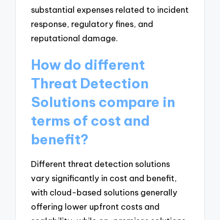
substantial expenses related to incident
response, regulatory fines, and
reputational damage.
How do different
Threat Detection
Solutions compare in
terms of cost and
benefit?
Different threat detection solutions
vary significantly in cost and benefit,
with cloud-based solutions generally
offering lower upfront costs and