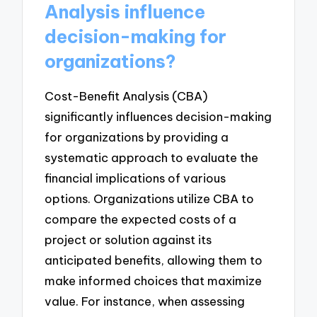
Analysis influence
decision-making for
organizations?
Cost-Benefit Analysis (CBA)
significantly influences decision-making
for organizations by providing a
systematic approach to evaluate the
financial implications of various
options. Organizations utilize CBA to
compare the expected costs of a
project or solution against its
anticipated benefits, allowing them to
make informed choices that maximize
value. For instance, when assessing