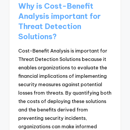
Why is Cost-Benefit
Analysis important for
Threat Detection
Solutions?
Cost-Benefit Analysis is important for
Threat Detection Solutions because it
enables organizations to evaluate the
financial implications of implementing
security measures against potential
losses from threats. By quantifying both
the costs of deploying these solutions
and the benefits derived from
preventing security incidents,
organizations can make informed