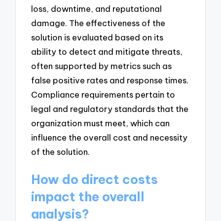
loss, downtime, and reputational
damage. The effectiveness of the
solution is evaluated based on its
ability to detect and mitigate threats,
often supported by metrics such as
false positive rates and response times.
Compliance requirements pertain to
legal and regulatory standards that the
organization must meet, which can
influence the overall cost and necessity
of the solution.
How do direct costs
impact the overall
analysis?