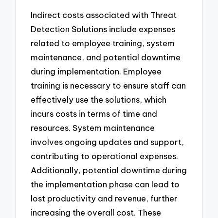
Indirect costs associated with Threat
Detection Solutions include expenses
related to employee training, system
maintenance, and potential downtime
during implementation. Employee
training is necessary to ensure staff can
effectively use the solutions, which
incurs costs in terms of time and
resources. System maintenance
involves ongoing updates and support,
contributing to operational expenses.
Additionally, potential downtime during
the implementation phase can lead to
lost productivity and revenue, further
increasing the overall cost. These