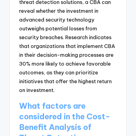
threat detection solutions, a CBA can
reveal whether the investment in
advanced security technology
outweighs potential losses from
security breaches. Research indicates
that organizations that implement CBA
in their decision-making processes are
30% more likely to achieve favorable
outcomes, as they can prioritize
initiatives that offer the highest return
on investment.
What factors are
considered in the Cost-
Benefit Analysis of