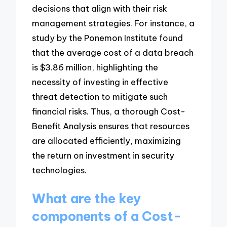
decisions that align with their risk
management strategies. For instance, a
study by the Ponemon Institute found
that the average cost of a data breach
is $3.86 million, highlighting the
necessity of investing in effective
threat detection to mitigate such
financial risks. Thus, a thorough Cost-
Benefit Analysis ensures that resources
are allocated efficiently, maximizing
the return on investment in security
technologies.
What are the key
components of a Cost-