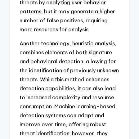
threats by analyzing user behavior
patterns, but it may generate a higher
number of false positives, requiring
more resources for analysis.
Another technology, heuristic analysis,
combines elements of both signature
and behavioral detection, allowing for
the identification of previously unknown
threats. While this method enhances
detection capabilities, it can also lead
to increased complexity and resource
consumption. Machine learning-based
detection systems can adapt and
improve over time, offering robust
threat identification; however, they