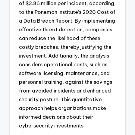
of $3.86 million per incident, according
to the Ponemon Institute’s 2020 Cost of
a Data Breach Report. By implementing
effective threat detection, companies
can reduce the likelihood of these
costly breaches, thereby justifying the
investment. Additionally, the analysis
considers operational costs, such as
software licensing, maintenance, and
personnel training, against the savings
from avoided incidents and enhanced
security posture. This quantitative
approach helps organizations make
informed decisions about their
cybersecurity investments.