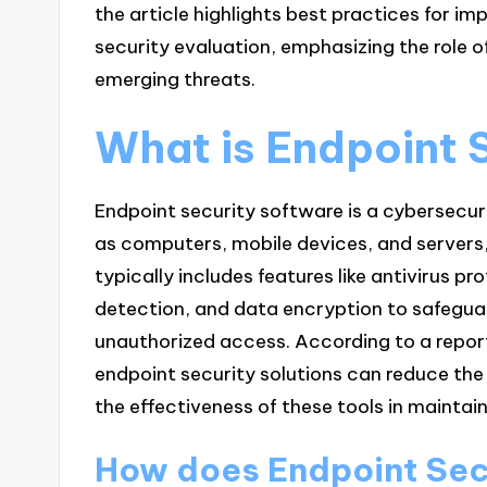
the article highlights best practices for i
security evaluation, emphasizing the role of
emerging threats.
What is Endpoint 
Endpoint security software is a cybersecur
as computers, mobile devices, and servers, 
typically includes features like antivirus pro
detection, and data encryption to safegua
unauthorized access. According to a repor
endpoint security solutions can reduce the 
the effectiveness of these tools in maintai
How does Endpoint Sec