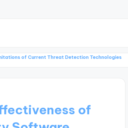
of Current Threat Detection Technologies
Threat De
ffectiveness of
ty Software