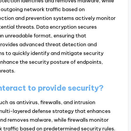
otection identifies and removes malware, while
 outgoing network traffic based on
tection and prevention systems actively monitor
tential threats. Data encryption secures
 an unreadable format, ensuring that
provides advanced threat detection and
ns to quickly identify and mitigate security
enhance the security posture of endpoints,
hreats.
teract to provide security?
 as antivirus, firewalls, and intrusion
 multi-layered defense strategy that enhances
 and removes malware, while firewalls monitor
traffic based on predetermined security rules.