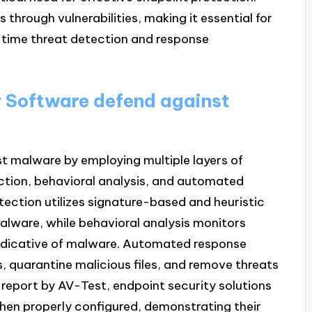
 through vulnerabilities, making it essential for
l-time threat detection and response
 Software defend against
t malware by employing multiple layers of
ection, behavioral analysis, and automated
ection utilizes signature-based and heuristic
lware, while behavioral analysis monitors
 indicative of malware. Automated response
 quarantine malicious files, and remove threats
report by AV-Test, endpoint security solutions
en properly configured, demonstrating their