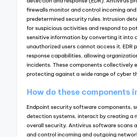
detection and response (EDR). Antivirus pr
firewalls monitor and control incoming and
predetermined security rules. Intrusion de
for suspicious activities and respond to po
sensitive information by converting it into
unauthorized users cannot access it. EDR 
response capabilities, allowing organizatio
incidents. These components collectively 
protecting against a wide range of cyber t
How do these components in
Endpoint security software components, such
detection systems, interact by creating a
overall security. Antivirus software scans
and control incoming and outgoing network 