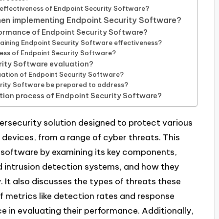
effectiveness of Endpoint Security Software?
hen implementing Endpoint Security Software?
formance of Endpoint Security Software?
taining Endpoint Security Software effectiveness?
ness of Endpoint Security Software?
urity Software evaluation?
aluation of Endpoint Security Software?
rity Software be prepared to address?
tion process of Endpoint Security Software?
bersecurity solution designed to protect various
devices, from a range of cyber threats. This
h software by examining its key components,
and intrusion detection systems, and how they
 It also discusses the types of threats these
f metrics like detection rates and response
e in evaluating their performance. Additionally,