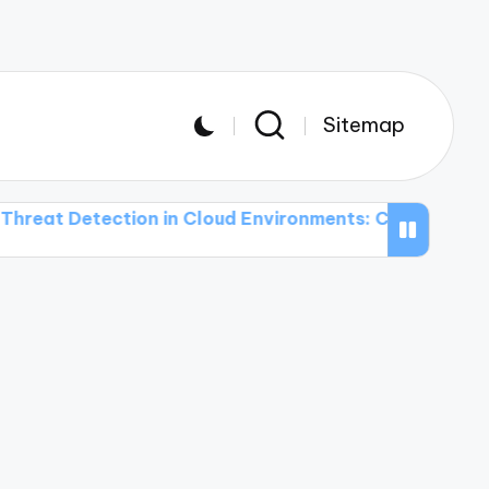
Sitemap
tection in Cloud Environments: Challenges and Soluti