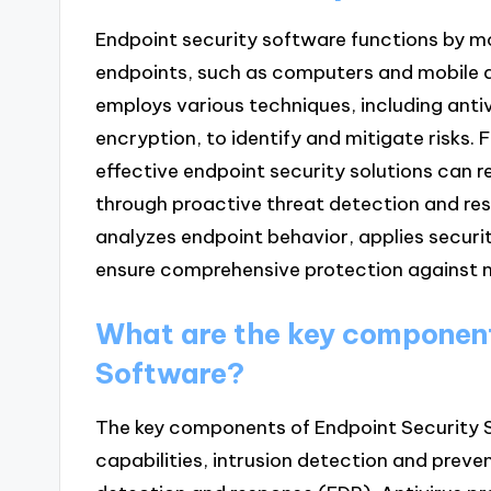
Endpoint security software functions by m
endpoints, such as computers and mobile de
employs various techniques, including antiv
encryption, to identify and mitigate risks. 
effective endpoint security solutions can 
through proactive threat detection and r
analyzes endpoint behavior, applies securit
ensure comprehensive protection against m
What are the key component
Software?
The key components of Endpoint Security So
capabilities, intrusion detection and prev