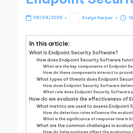
08/04/2025
Evelyn Harper
13
Posted
by
In this article:
What is Endpoint Security Software?
How does Endpoint Security Software func
What are the key components of Endpoint Se
How do these components interact to provid
What types of threats does Endpoint Secur
How does Endpoint Security Software defen
What role does Endpoint Security Software p
How do we evaluate the effectiveness of 
What metrics are used to assess Endpoint
How do detection rates influence the evalua
What is the significance of response time in 
What are the common challenges in evaluat
How do false positives affect the evaluation