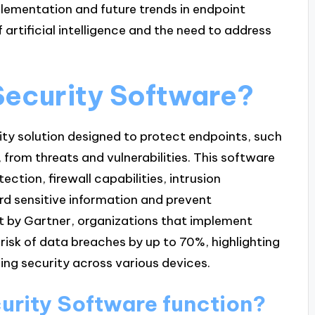
mplementation and future trends in endpoint
 artificial intelligence and the need to address
Security Software?
ity solution designed to protect endpoints, such
from threats and vulnerabilities. This software
tection, firewall capabilities, intrusion
rd sensitive information and prevent
t by Gartner, organizations that implement
risk of data breaches by up to 70%, highlighting
ning security across various devices.
urity Software function?