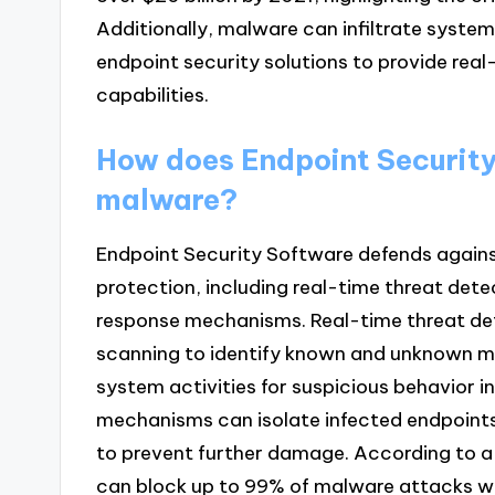
Additionally, malware can infiltrate systems
endpoint security solutions to provide rea
capabilities.
How does Endpoint Security
malware?
Endpoint Security Software defends agains
protection, including real-time threat det
response mechanisms. Real-time threat det
scanning to identify known and unknown ma
system activities for suspicious behavior
mechanisms can isolate infected endpoints,
to prevent further damage. According to a 
can block up to 99% of malware attacks wh