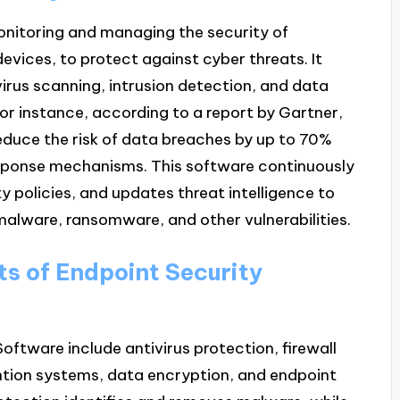
onitoring and managing the security of
vices, to protect against cyber threats. It
irus scanning, intrusion detection, and data
For instance, according to a report by Gartner,
reduce the risk of data breaches by up to 70%
esponse mechanisms. This software continuously
y policies, and updates threat intelligence to
alware, ransomware, and other vulnerabilities.
s of Endpoint Security
ftware include antivirus protection, firewall
ention systems, data encryption, and endpoint