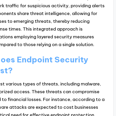
 traffic for suspicious activity, providing alerts
onents share threat intelligence, allowing for
es to emerging threats, thereby reducing
onse times. This integrated approach is
ations employing layered security measures
pared to those relying on a single solution.
does Endpoint Security
nst?
t various types of threats, including malware,
orized access. These threats can compromise
 to financial losses. For instance, according to a
ware attacks are expected to cost businesses
itical need for effective endpoint protection.