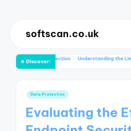
softscan.co.uk
and Their Detection
Understanding the Limitations 
Discover:
Posted
Data Protection
in
Evaluating the E
Endpoint Securi