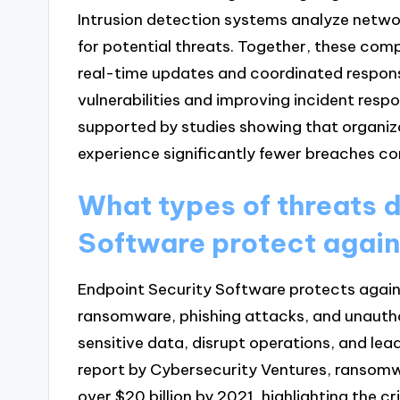
Intrusion detection systems analyze network
for potential threats. Together, these comp
real-time updates and coordinated respons
vulnerabilities and improving incident resp
supported by studies showing that organiz
experience significantly fewer breaches com
What types of threats 
Software protect agai
Endpoint Security Software protects agains
ransomware, phishing attacks, and unauth
sensitive data, disrupt operations, and lead
report by Cybersecurity Ventures, ransom
over $20 billion by 2021, highlighting the cr