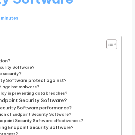
 minutes
tion?
curity Software?
e security?
ity Software protect against?
d against malware?
lay in preventing data breaches?
Endpoint Security Software?
 Security Software performance?
tion of Endpoint Security Software?
Endpoint Security Software effectiveness?
ing Endpoint Security Software?
 process?