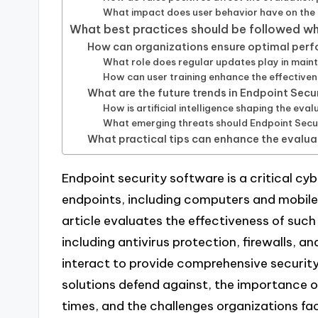
What impact does user behavior have on the 
What best practices should be followed w
How can organizations ensure optimal per
What role does regular updates play in main
How can user training enhance the effective
What are the future trends in Endpoint Sec
How is artificial intelligence shaping the ev
What emerging threats should Endpoint Secu
What practical tips can enhance the evalua
Endpoint security software is a critical cy
endpoints, including computers and mobile 
article evaluates the effectiveness of suc
including antivirus protection, firewalls, 
interact to provide comprehensive security.
solutions defend against, the importance o
times, and the challenges organizations fac