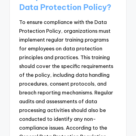
Data Protection Policy?
To ensure compliance with the Data
Protection Policy, organizations must
implement regular training programs
for employees on data protection
principles and practices. This training
should cover the specific requirements
of the policy, including data handling
procedures, consent protocols, and
breach reporting mechanisms. Regular
audits and assessments of data
processing activities should also be
conducted to identify any non-
compliance issues. According to the