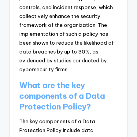
controls, and incident response, which
collectively enhance the security
framework of the organization. The
implementation of such a policy has
been shown to reduce the likelihood of
data breaches by up to 30%, as
evidenced by studies conducted by
cybersecurity firms.
What are the key
components of a Data
Protection Policy?
The key components of a Data
Protection Policy include data