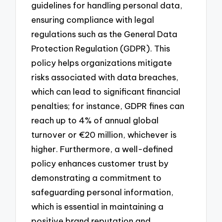
guidelines for handling personal data,
ensuring compliance with legal
regulations such as the General Data
Protection Regulation (GDPR). This
policy helps organizations mitigate
risks associated with data breaches,
which can lead to significant financial
penalties; for instance, GDPR fines can
reach up to 4% of annual global
turnover or €20 million, whichever is
higher. Furthermore, a well-defined
policy enhances customer trust by
demonstrating a commitment to
safeguarding personal information,
which is essential in maintaining a
positive brand reputation and