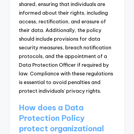
shared, ensuring that individuals are
informed about their rights, including
access, rectification, and erasure of
their data. Additionally, the policy
should include provisions for data
security measures, breach notification
protocols, and the appointment of a
Data Protection Officer if required by
law. Compliance with these regulations
is essential to avoid penalties and
protect individuals’ privacy rights.
How does a Data
Protection Policy
protect organizational