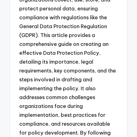
protect personal data, ensuring
compliance with regulations like the
General Data Protection Regulation
(GDPR). This article provides a
comprehensive guide on creating an
effective Data Protection Policy,
detailing its importance, legal
requirements, key components, and the
steps involved in drafting and
implementing the policy. It also
addresses common challenges
organizations face during
implementation, best practices for
compliance, and resources available
for policy development. By following