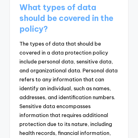
What types of data
should be covered in the
policy?
The types of data that should be
covered in a data protection policy
include personal data, sensitive data,
and organizational data. Personal data
refers to any information that can
identify an individual, such as names,
addresses, and identification numbers.
Sensitive data encompasses
information that requires additional
protection due to its nature, including
health records, financial information,