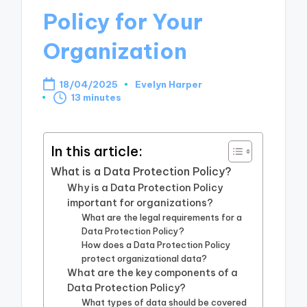
Policy for Your
Organization
18/04/2025
Evelyn Harper
Posted
13 minutes
by
In this article:
What is a Data Protection Policy?
Why is a Data Protection Policy
important for organizations?
What are the legal requirements for a
Data Protection Policy?
How does a Data Protection Policy
protect organizational data?
What are the key components of a
Data Protection Policy?
What types of data should be covered