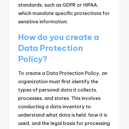
standards, such as GDPR or HIPAA,
which mandate specific protections for
sensitive information.
How do you create a
Data Protection
Policy?
To create a Data Protection Policy, an
organization must first identify the
types of personal data it collects,
processes, and stores. This involves
conducting a data inventory to
understand what data is held, how it is
used, and the legal basis for processing