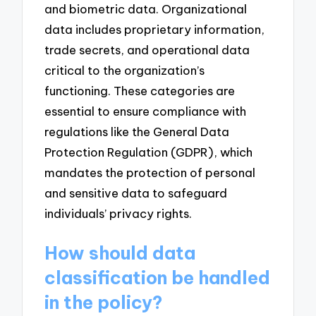
and biometric data. Organizational
data includes proprietary information,
trade secrets, and operational data
critical to the organization’s
functioning. These categories are
essential to ensure compliance with
regulations like the General Data
Protection Regulation (GDPR), which
mandates the protection of personal
and sensitive data to safeguard
individuals’ privacy rights.
How should data
classification be handled
in the policy?