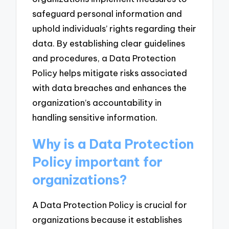
safeguard personal information and
uphold individuals’ rights regarding their
data. By establishing clear guidelines
and procedures, a Data Protection
Policy helps mitigate risks associated
with data breaches and enhances the
organization’s accountability in
handling sensitive information.
Why is a Data Protection
Policy important for
organizations?
A Data Protection Policy is crucial for
organizations because it establishes