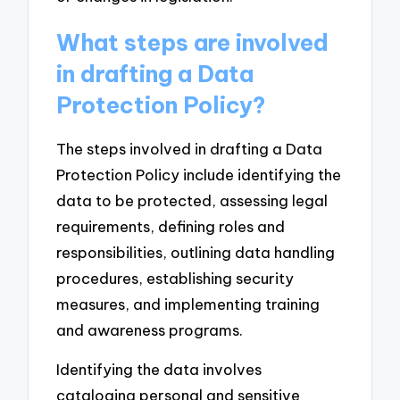
What steps are involved
in drafting a Data
Protection Policy?
The steps involved in drafting a Data
Protection Policy include identifying the
data to be protected, assessing legal
requirements, defining roles and
responsibilities, outlining data handling
procedures, establishing security
measures, and implementing training
and awareness programs.
Identifying the data involves
cataloging personal and sensitive