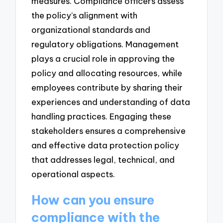
measures. Compliance officers assess
the policy’s alignment with
organizational standards and
regulatory obligations. Management
plays a crucial role in approving the
policy and allocating resources, while
employees contribute by sharing their
experiences and understanding of data
handling practices. Engaging these
stakeholders ensures a comprehensive
and effective data protection policy
that addresses legal, technical, and
operational aspects.
How can you ensure
compliance with the