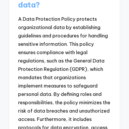
data?
A Data Protection Policy protects
organizational data by establishing
guidelines and procedures for handling
sensitive information. This policy
ensures compliance with legal
regulations, such as the General Data
Protection Regulation (GDPR), which
mandates that organizations
implement measures to safeguard
personal data. By defining roles and
responsibilities, the policy minimizes the
risk of data breaches and unauthorized
access. Furthermore, it includes
protocols for data encryption, access