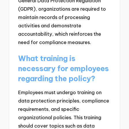
General Data Protection Regulation
(GDPR), organizations are required to
maintain records of processing
activities and demonstrate
accountability, which reinforces the
need for compliance measures.
What training is
necessary for employees
regarding the policy?
Employees must undergo training on
data protection principles, compliance
requirements, and specific
organizational policies. This training
should cover topics such as data