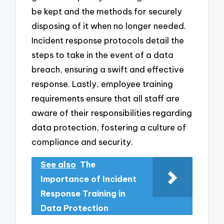
be kept and the methods for securely
disposing of it when no longer needed.
Incident response protocols detail the
steps to take in the event of a data
breach, ensuring a swift and effective
response. Lastly, employee training
requirements ensure that all staff are
aware of their responsibilities regarding
data protection, fostering a culture of
compliance and security.
See also
The
Importance of Incident
Response Training in
Data Protection