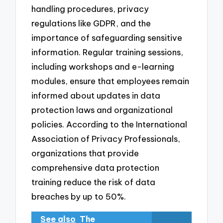
handling procedures, privacy
regulations like GDPR, and the
importance of safeguarding sensitive
information. Regular training sessions,
including workshops and e-learning
modules, ensure that employees remain
informed about updates in data
protection laws and organizational
policies. According to the International
Association of Privacy Professionals,
organizations that provide
comprehensive data protection
training reduce the risk of data
breaches by up to 50%.
See also
The