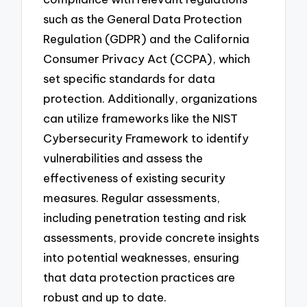
such as the General Data Protection
Regulation (GDPR) and the California
Consumer Privacy Act (CCPA), which
set specific standards for data
protection. Additionally, organizations
can utilize frameworks like the NIST
Cybersecurity Framework to identify
vulnerabilities and assess the
effectiveness of existing security
measures. Regular assessments,
including penetration testing and risk
assessments, provide concrete insights
into potential weaknesses, ensuring
that data protection practices are
robust and up to date.