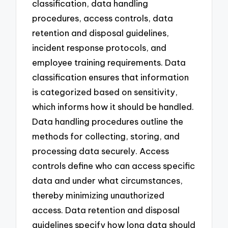
classification, data handling
procedures, access controls, data
retention and disposal guidelines,
incident response protocols, and
employee training requirements. Data
classification ensures that information
is categorized based on sensitivity,
which informs how it should be handled.
Data handling procedures outline the
methods for collecting, storing, and
processing data securely. Access
controls define who can access specific
data and under what circumstances,
thereby minimizing unauthorized
access. Data retention and disposal
guidelines specify how long data should