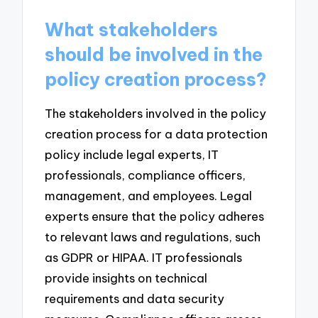
What stakeholders
should be involved in the
policy creation process?
The stakeholders involved in the policy
creation process for a data protection
policy include legal experts, IT
professionals, compliance officers,
management, and employees. Legal
experts ensure that the policy adheres
to relevant laws and regulations, such
as GDPR or HIPAA. IT professionals
provide insights on technical
requirements and data security