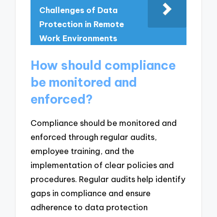
Challenges of Data
Protection in Remote
Work Environments
How should compliance
be monitored and
enforced?
Compliance should be monitored and
enforced through regular audits,
employee training, and the
implementation of clear policies and
procedures. Regular audits help identify
gaps in compliance and ensure
adherence to data protection