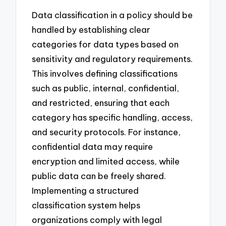
Data classification in a policy should be
handled by establishing clear
categories for data types based on
sensitivity and regulatory requirements.
This involves defining classifications
such as public, internal, confidential,
and restricted, ensuring that each
category has specific handling, access,
and security protocols. For instance,
confidential data may require
encryption and limited access, while
public data can be freely shared.
Implementing a structured
classification system helps
organizations comply with legal