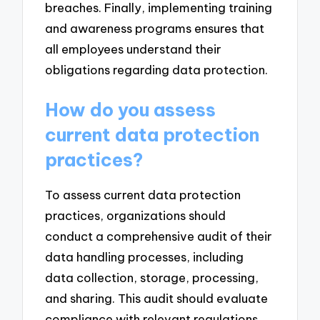
breaches. Finally, implementing training
and awareness programs ensures that
all employees understand their
obligations regarding data protection.
How do you assess
current data protection
practices?
To assess current data protection
practices, organizations should
conduct a comprehensive audit of their
data handling processes, including
data collection, storage, processing,
and sharing. This audit should evaluate
compliance with relevant regulations