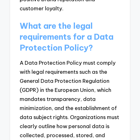
customer loyalty.
What are the legal
requirements for a Data
Protection Policy?
A Data Protection Policy must comply
with legal requirements such as the
General Data Protection Regulation
(GDPR) in the European Union, which
mandates transparency, data
minimization, and the establishment of
data subject rights. Organizations must
clearly outline how personal data is
collected, processed, stored, and