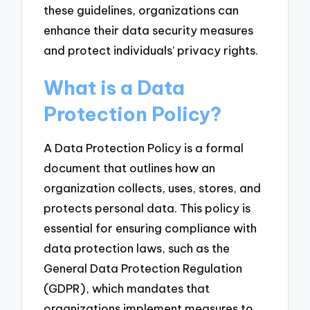
these guidelines, organizations can
enhance their data security measures
and protect individuals’ privacy rights.
What is a Data
Protection Policy?
A Data Protection Policy is a formal
document that outlines how an
organization collects, uses, stores, and
protects personal data. This policy is
essential for ensuring compliance with
data protection laws, such as the
General Data Protection Regulation
(GDPR), which mandates that
organizations implement measures to