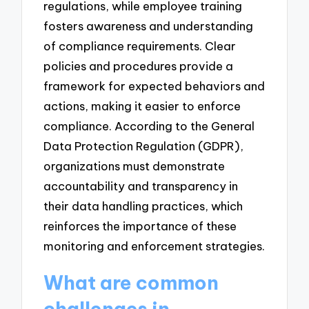
regulations, while employee training
fosters awareness and understanding
of compliance requirements. Clear
policies and procedures provide a
framework for expected behaviors and
actions, making it easier to enforce
compliance. According to the General
Data Protection Regulation (GDPR),
organizations must demonstrate
accountability and transparency in
their data handling practices, which
reinforces the importance of these
monitoring and enforcement strategies.
What are common
challenges in