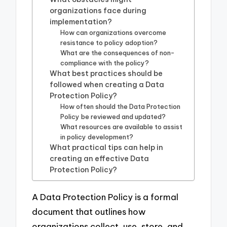
organizations face during
implementation?
How can organizations overcome
resistance to policy adoption?
What are the consequences of non-
compliance with the policy?
What best practices should be
followed when creating a Data
Protection Policy?
How often should the Data Protection
Policy be reviewed and updated?
What resources are available to assist
in policy development?
What practical tips can help in
creating an effective Data
Protection Policy?
A Data Protection Policy is a formal
document that outlines how
organizations collect, use, store, and