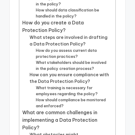
in the policy?
How should data classification be
handled in the policy?
How do you create a Data
Protection Policy?
What steps are involved in drafting
a Data Protection Policy?
How do you assess current data
protection practices?
What stakeholders should be involved
in the policy creation process?
How can you ensure compliance with
the Data Protection Policy?
What training is necessary for
employees regarding the policy?
How should compliance be monitored
and enforced?
What are common challenges in
implementing a Data Protection
Policy?
What obstacles might