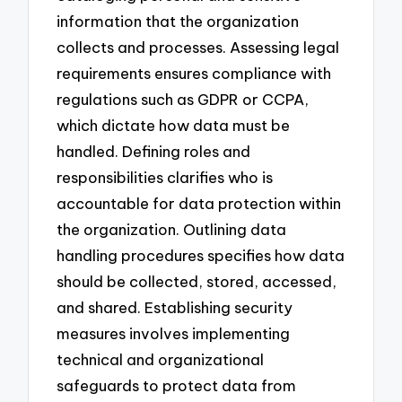
information that the organization
collects and processes. Assessing legal
requirements ensures compliance with
regulations such as GDPR or CCPA,
which dictate how data must be
handled. Defining roles and
responsibilities clarifies who is
accountable for data protection within
the organization. Outlining data
handling procedures specifies how data
should be collected, stored, accessed,
and shared. Establishing security
measures involves implementing
technical and organizational
safeguards to protect data from