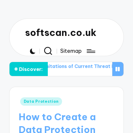
softscan.co.uk
Sitemap
he Limitations of Current Threat Detection Technologie
Discover:
Posted
Data Protection
in
How to Create a
Data Protection