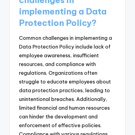
implementing a Data
Protection Policy?
Common challenges in implementing a
Data Protection Policy include lack of
employee awareness, insufficient
resources, and compliance with
regulations. Organizations often
struggle to educate employees about
data protection practices, leading to
unintentional breaches. Additionally,
limited financial and human resources
can hinder the development and
enforcement of effective policies.
Compliance with various regulations,