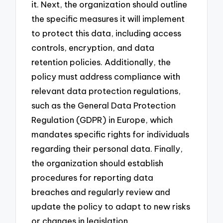
it. Next, the organization should outline
the specific measures it will implement
to protect this data, including access
controls, encryption, and data
retention policies. Additionally, the
policy must address compliance with
relevant data protection regulations,
such as the General Data Protection
Regulation (GDPR) in Europe, which
mandates specific rights for individuals
regarding their personal data. Finally,
the organization should establish
procedures for reporting data
breaches and regularly review and
update the policy to adapt to new risks
or changes in legislation.