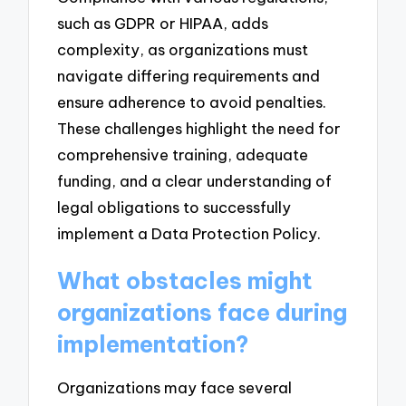
such as GDPR or HIPAA, adds
complexity, as organizations must
navigate differing requirements and
ensure adherence to avoid penalties.
These challenges highlight the need for
comprehensive training, adequate
funding, and a clear understanding of
legal obligations to successfully
implement a Data Protection Policy.
What obstacles might
organizations face during
implementation?
Organizations may face several