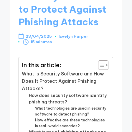
to Protect Against
Phishing Attacks
23/04/2025
Evelyn Harper
Posted
15 minutes
by
In this article:
What is Security Software and How
Does It Protect Against Phishing
Attacks?
How does security software identify
phishing threats?
What technologies are used in security
software to detect phishing?
How effective are these technologies
in real-world scenarios?