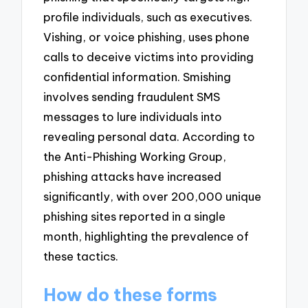
profile individuals, such as executives.
Vishing, or voice phishing, uses phone
calls to deceive victims into providing
confidential information. Smishing
involves sending fraudulent SMS
messages to lure individuals into
revealing personal data. According to
the Anti-Phishing Working Group,
phishing attacks have increased
significantly, with over 200,000 unique
phishing sites reported in a single
month, highlighting the prevalence of
these tactics.
How do these forms