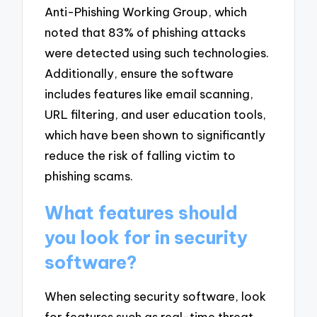
Anti-Phishing Working Group, which
noted that 83% of phishing attacks
were detected using such technologies.
Additionally, ensure the software
includes features like email scanning,
URL filtering, and user education tools,
which have been shown to significantly
reduce the risk of falling victim to
phishing scams.
What features should
you look for in security
software?
When selecting security software, look
for features such as real-time threat