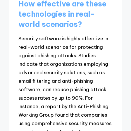
How effective are these
technologies in real-
world scenarios?
Security software is highly effective in
real-world scenarios for protecting
against phishing attacks. Studies
indicate that organizations employing
advanced security solutions, such as
email filtering and anti-phishing
software, can reduce phishing attack
success rates by up to 90%. For
instance, a report by the Anti-Phishing
Working Group found that companies
using comprehensive security measures