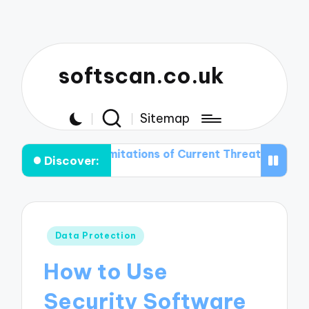
softscan.co.uk
Sitemap
the Limitations of Current Threat Detection Technologi
Discover:
Posted
Data Protection
in
How to Use
Security Software