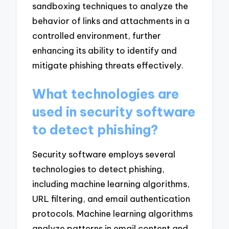
sandboxing techniques to analyze the
behavior of links and attachments in a
controlled environment, further
enhancing its ability to identify and
mitigate phishing threats effectively.
What technologies are
used in security software
to detect phishing?
Security software employs several
technologies to detect phishing,
including machine learning algorithms,
URL filtering, and email authentication
protocols. Machine learning algorithms
analyze patterns in email content and