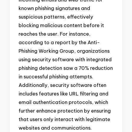
known phishing signatures and
suspicious patterns, effectively
blocking malicious content before it
reaches the user. For instance,
according to a report by the Anti-
Phishing Working Group, organizations
using security software with integrated
phishing detection saw a 70% reduction
in successful phishing attempts.
Additionally, security software often
includes features like URL filtering and
email authentication protocols, which
further enhance protection by ensuring
that users only interact with legitimate
websites and communications.