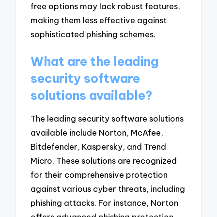
free options may lack robust features,
making them less effective against
sophisticated phishing schemes.
What are the leading
security software
solutions available?
The leading security software solutions
available include Norton, McAfee,
Bitdefender, Kaspersky, and Trend
Micro. These solutions are recognized
for their comprehensive protection
against various cyber threats, including
phishing attacks. For instance, Norton
offers advanced phishing protection