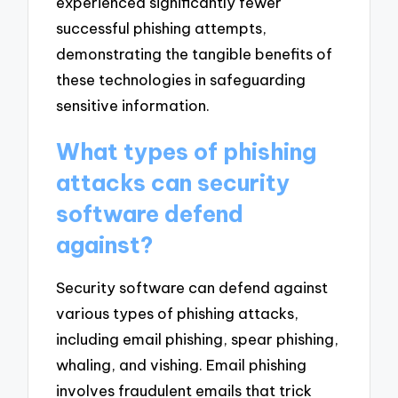
experienced significantly fewer
successful phishing attempts,
demonstrating the tangible benefits of
these technologies in safeguarding
sensitive information.
What types of phishing
attacks can security
software defend
against?
Security software can defend against
various types of phishing attacks,
including email phishing, spear phishing,
whaling, and vishing. Email phishing
involves fraudulent emails that trick