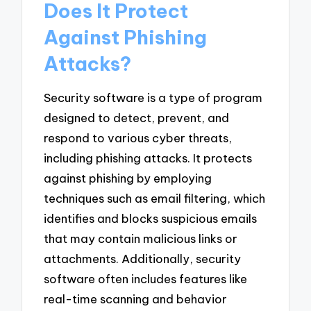
Does It Protect
Against Phishing
Attacks?
Security software is a type of program
designed to detect, prevent, and
respond to various cyber threats,
including phishing attacks. It protects
against phishing by employing
techniques such as email filtering, which
identifies and blocks suspicious emails
that may contain malicious links or
attachments. Additionally, security
software often includes features like
real-time scanning and behavior