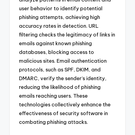
user behavior to identify potential
phishing attempts, achieving high
accuracy rates in detection. URL
filtering checks the legitimacy of links in
emails against known phishing
databases, blocking access to
malicious sites. Email authentication
protocols, such as SPF, DKIM, and
DMARC, verify the sender’s identity,
reducing the likelihood of phishing
emails reaching users. These
technologies collectively enhance the
effectiveness of security software in
combating phishing attacks.