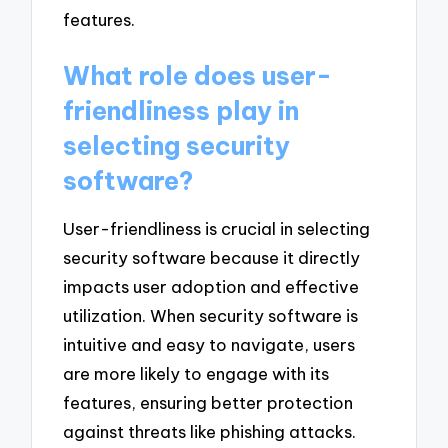
features.
What role does user-
friendliness play in
selecting security
software?
User-friendliness is crucial in selecting
security software because it directly
impacts user adoption and effective
utilization. When security software is
intuitive and easy to navigate, users
are more likely to engage with its
features, ensuring better protection
against threats like phishing attacks.