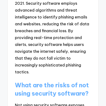
2021. Security software employs
advanced algorithms and threat
intelligence to identify phishing emails
and websites, reducing the risk of data
breaches and financial loss. By
providing real-time protection and
alerts, security software helps users
navigate the internet safely, ensuring
that they do not fall victim to
increasingly sophisticated phishing
tactics.
What are the risks of not
using security software?
Not using security software exposes