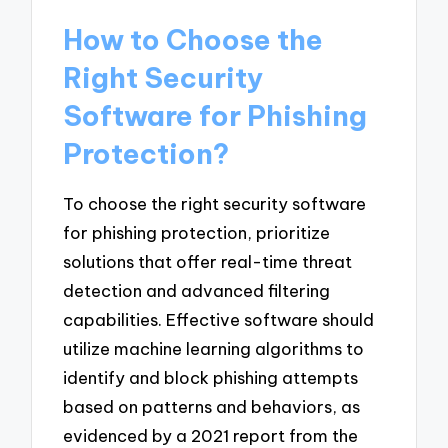
How to Choose the
Right Security
Software for Phishing
Protection?
To choose the right security software
for phishing protection, prioritize
solutions that offer real-time threat
detection and advanced filtering
capabilities. Effective software should
utilize machine learning algorithms to
identify and block phishing attempts
based on patterns and behaviors, as
evidenced by a 2021 report from the