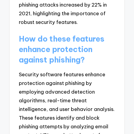
phishing attacks increased by 22% in
2021, highlighting the importance of
robust security features.
How do these features
enhance protection
against phishing?
Security software features enhance
protection against phishing by
employing advanced detection
algorithms, real-time threat
intelligence, and user behavior analysis.
These features identify and block
phishing attempts by analyzing email