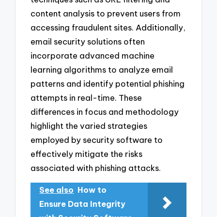
content analysis to prevent users from
accessing fraudulent sites. Additionally,
email security solutions often
incorporate advanced machine
learning algorithms to analyze email
patterns and identify potential phishing
attempts in real-time. These
differences in focus and methodology
highlight the varied strategies
employed by security software to
effectively mitigate the risks
associated with phishing attacks.
See also
How to
Ensure Data Integrity