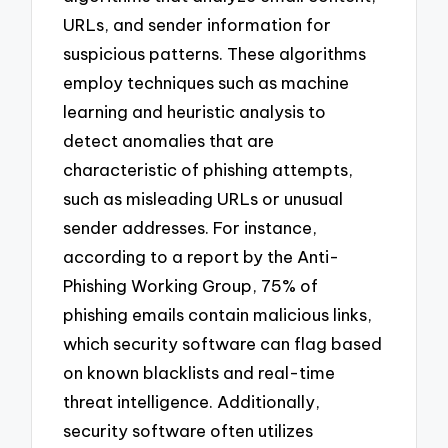
URLs, and sender information for
suspicious patterns. These algorithms
employ techniques such as machine
learning and heuristic analysis to
detect anomalies that are
characteristic of phishing attempts,
such as misleading URLs or unusual
sender addresses. For instance,
according to a report by the Anti-
Phishing Working Group, 75% of
phishing emails contain malicious links,
which security software can flag based
on known blacklists and real-time
threat intelligence. Additionally,
security software often utilizes