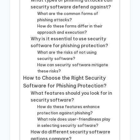
What types of phishing attacks can
security software defend against?
What are the common forms of
phishing attacks?
How do these forms differ in their
approach and execution?
Why is it essential to use security
software for phishing protection?
What are the risks of not using
security software?
How can security software mitigate
these risks?
How to Choose the Right Security
Software for Phishing Protection?
What features should you look for in
security software?
How do these features enhance
protection against phishing?
What role does user-friendliness play
in selecting security software?
How do different security software
options compare?