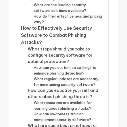
What are the leading security
software solutions available?
How do their effectiveness and pricing
vary?
How to Effectively Use Security
Software to Combat Phishing
Attacks?
What steps should you take to
configure security software for
optimal protection?
How can you customize settings to
enhance phishing detection?
What regular updates are necessary
for maintaining security software?
How can you educate yourself and
others about phishing threats?
What resources are available for
learning about phishing attacks?
How can awareness training
complement security software?
What are some best practices for