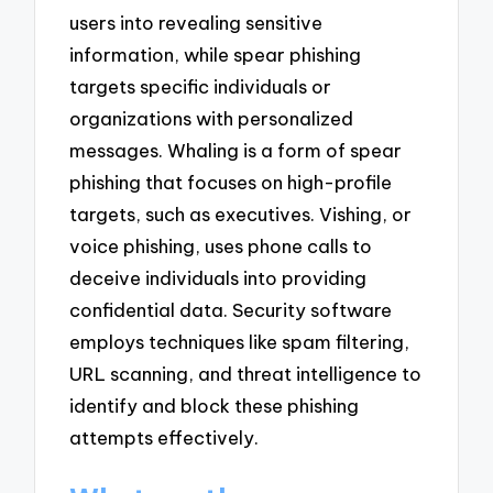
users into revealing sensitive
information, while spear phishing
targets specific individuals or
organizations with personalized
messages. Whaling is a form of spear
phishing that focuses on high-profile
targets, such as executives. Vishing, or
voice phishing, uses phone calls to
deceive individuals into providing
confidential data. Security software
employs techniques like spam filtering,
URL scanning, and threat intelligence to
identify and block these phishing
attempts effectively.