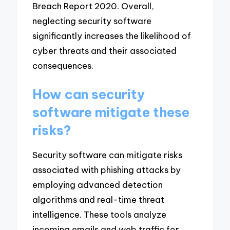
Breach Report 2020. Overall,
neglecting security software
significantly increases the likelihood of
cyber threats and their associated
consequences.
How can security
software mitigate these
risks?
Security software can mitigate risks
associated with phishing attacks by
employing advanced detection
algorithms and real-time threat
intelligence. These tools analyze
incoming emails and web traffic for