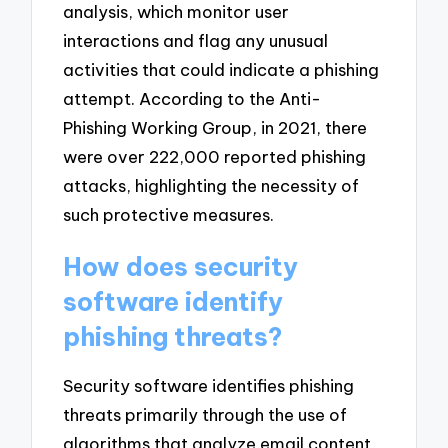
analysis, which monitor user
interactions and flag any unusual
activities that could indicate a phishing
attempt. According to the Anti-
Phishing Working Group, in 2021, there
were over 222,000 reported phishing
attacks, highlighting the necessity of
such protective measures.
How does security
software identify
phishing threats?
Security software identifies phishing
threats primarily through the use of
algorithms that analyze email content,