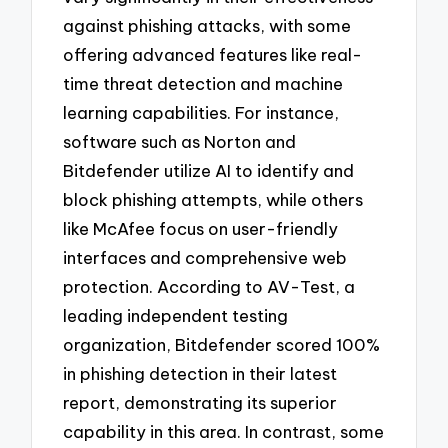
against phishing attacks, with some
offering advanced features like real-
time threat detection and machine
learning capabilities. For instance,
software such as Norton and
Bitdefender utilize AI to identify and
block phishing attempts, while others
like McAfee focus on user-friendly
interfaces and comprehensive web
protection. According to AV-Test, a
leading independent testing
organization, Bitdefender scored 100%
in phishing detection in their latest
report, demonstrating its superior
capability in this area. In contrast, some