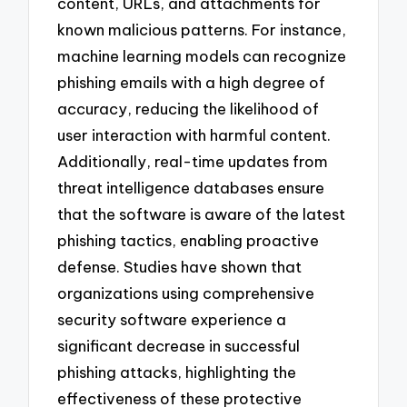
content, URLs, and attachments for
known malicious patterns. For instance,
machine learning models can recognize
phishing emails with a high degree of
accuracy, reducing the likelihood of
user interaction with harmful content.
Additionally, real-time updates from
threat intelligence databases ensure
that the software is aware of the latest
phishing tactics, enabling proactive
defense. Studies have shown that
organizations using comprehensive
security software experience a
significant decrease in successful
phishing attacks, highlighting the
effectiveness of these protective