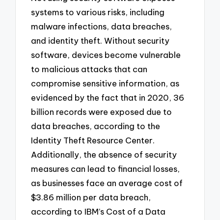
systems to various risks, including
malware infections, data breaches,
and identity theft. Without security
software, devices become vulnerable
to malicious attacks that can
compromise sensitive information, as
evidenced by the fact that in 2020, 36
billion records were exposed due to
data breaches, according to the
Identity Theft Resource Center.
Additionally, the absence of security
measures can lead to financial losses,
as businesses face an average cost of
$3.86 million per data breach,
according to IBM’s Cost of a Data