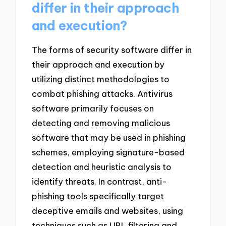
differ in their approach
and execution?
The forms of security software differ in
their approach and execution by
utilizing distinct methodologies to
combat phishing attacks. Antivirus
software primarily focuses on
detecting and removing malicious
software that may be used in phishing
schemes, employing signature-based
detection and heuristic analysis to
identify threats. In contrast, anti-
phishing tools specifically target
deceptive emails and websites, using
techniques such as URL filtering and