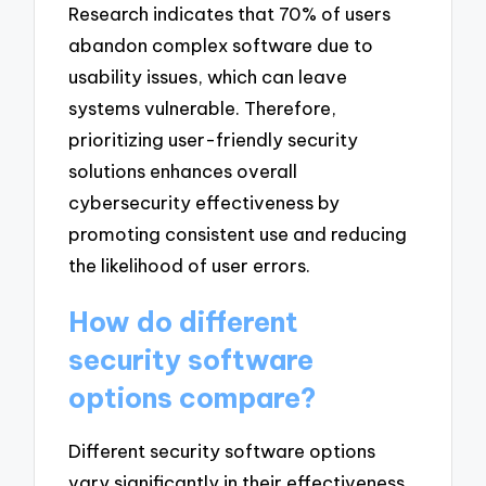
Research indicates that 70% of users
abandon complex software due to
usability issues, which can leave
systems vulnerable. Therefore,
prioritizing user-friendly security
solutions enhances overall
cybersecurity effectiveness by
promoting consistent use and reducing
the likelihood of user errors.
How do different
security software
options compare?
Different security software options
vary significantly in their effectiveness