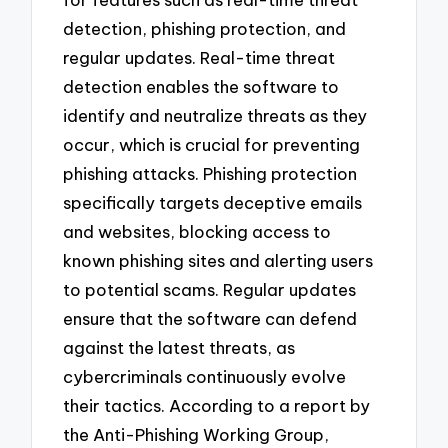
detection, phishing protection, and
regular updates. Real-time threat
detection enables the software to
identify and neutralize threats as they
occur, which is crucial for preventing
phishing attacks. Phishing protection
specifically targets deceptive emails
and websites, blocking access to
known phishing sites and alerting users
to potential scams. Regular updates
ensure that the software can defend
against the latest threats, as
cybercriminals continuously evolve
their tactics. According to a report by
the Anti-Phishing Working Group,