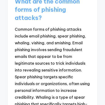
What are the common
forms of phishing
attacks?
Common forms of phishing attacks
include email phishing, spear phishing,
whaling, vishing, and smishing. Email
phishing involves sending fraudulent
emails that appear to be from
legitimate sources to trick individuals
into revealing sensitive information.
Spear phishing targets specific
individuals or organizations, often using
personal information to increase
credibility. Whaling is a type of spear
phishing that specifically targets high-