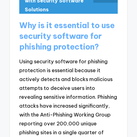
with Security Software
Solutions
Why is it essential to use
security software for
phishing protection?
Using security software for phishing
protection is essential because it
actively detects and blocks malicious
attempts to deceive users into
revealing sensitive information. Phishing
attacks have increased significantly,
with the Anti-Phishing Working Group
reporting over 200,000 unique
phishing sites in a single quarter of