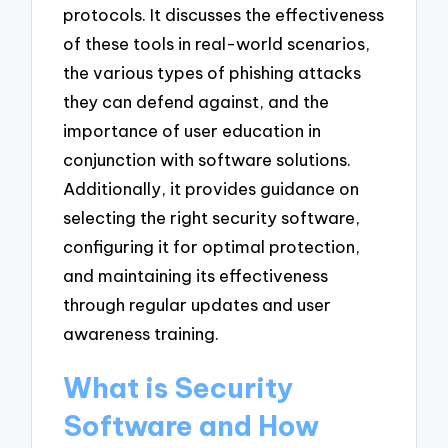
protocols. It discusses the effectiveness
of these tools in real-world scenarios,
the various types of phishing attacks
they can defend against, and the
importance of user education in
conjunction with software solutions.
Additionally, it provides guidance on
selecting the right security software,
configuring it for optimal protection,
and maintaining its effectiveness
through regular updates and user
awareness training.
What is Security
Software and How