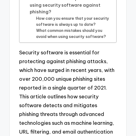
using security software against
phishing?
How can you ensure that your security
software is always up to date?
What common mistakes should you
avoid when using security software?
Security software is essential for
protecting against phishing attacks,
which have surged in recent years, with
over 200,000 unique phishing sites
reported in a single quarter of 2021.
This article outlines how security
software detects and mitigates
phishing threats through advanced
technologies such as machine learning,
URL filtering, and email authentication