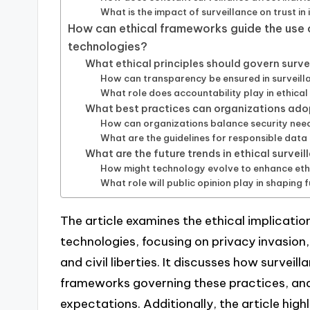
What is the impact of surveillance on trust in 
How can ethical frameworks guide the use o
technologies?
What ethical principles should govern surve
How can transparency be ensured in surveill
What role does accountability play in ethical
What best practices can organizations adop
How can organizations balance security need
What are the guidelines for responsible data 
What are the future trends in ethical survei
How might technology evolve to enhance ethi
What role will public opinion play in shaping f
The article examines the ethical implication
technologies, focusing on privacy invasion
and civil liberties. It discusses how surveil
frameworks governing these practices, and
expectations. Additionally, the article highl