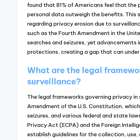
found that 81% of Americans feel that the p
personal data outweigh the benefits. This
regarding privacy erosion due to surveilla
such as the Fourth Amendment in the Unite
searches and seizures, yet advancements i
protections, creating a gap that can underm
What are the legal framewor
surveillance?
The legal frameworks governing privacy in s
Amendment of the U.S. Constitution, whic
seizures, and various federal and state la
Privacy Act (ECPA) and the Foreign Intelli
establish guidelines for the collection, use