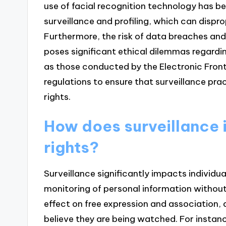
use of facial recognition technology has be
surveillance and profiling, which can disp
Furthermore, the risk of data breaches and
poses significant ethical dilemmas regardi
as those conducted by the Electronic Fronti
regulations to ensure that surveillance pr
rights.
How does surveillance 
rights?
Surveillance significantly impacts individua
monitoring of personal information without 
effect on free expression and association, a
believe they are being watched. For insta