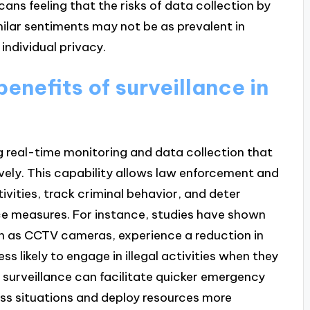
ans feeling that the risks of data collection by
ilar sentiments may not be as prevalent in
 individual privacy.
enefits of surveillance in
g real-time monitoring and data collection that
vely. This capability allows law enforcement and
ivities, track criminal behavior, and deter
nce measures. For instance, studies have shown
ch as CCTV cameras, experience a reduction in
ss likely to engage in illegal activities when they
 surveillance can facilitate quicker emergency
sess situations and deploy resources more