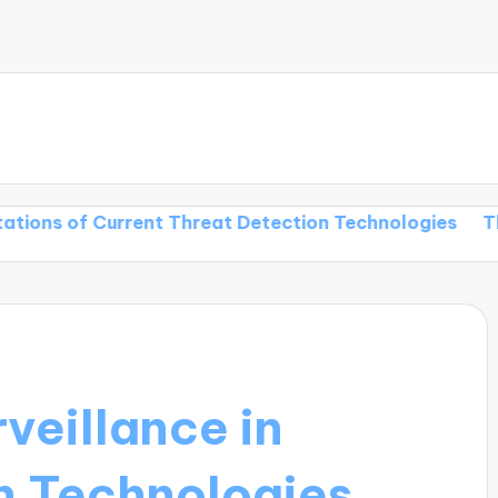
 Current Threat Detection Technologies
Threat Dete
rveillance in
n Technologies