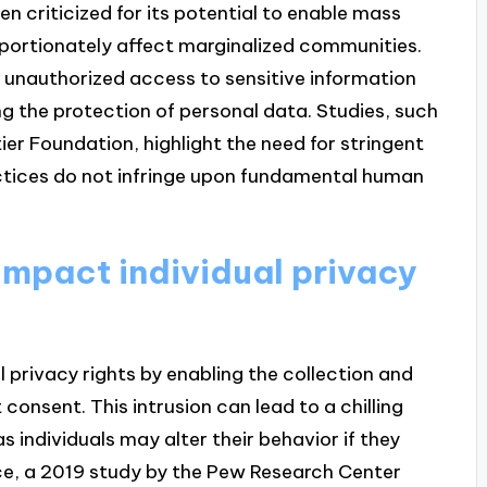
en criticized for its potential to enable mass
roportionately affect marginalized communities.
 unauthorized access to sensitive information
ng the protection of personal data. Studies, such
er Foundation, highlight the need for stringent
actices do not infringe upon fundamental human
impact individual privacy
l privacy rights by enabling the collection and
consent. This intrusion can lead to a chilling
s individuals may alter their behavior if they
nce, a 2019 study by the Pew Research Center