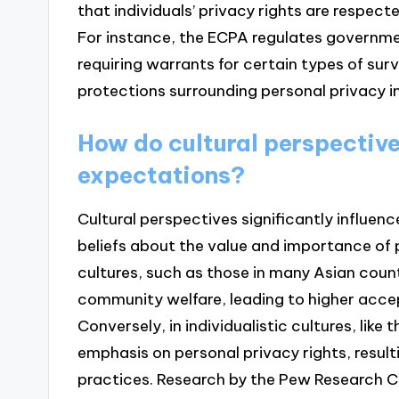
that individuals’ privacy rights are respect
For instance, the ECPA regulates governm
requiring warrants for certain types of surv
protections surrounding personal privacy in 
How do cultural perspective
expectations?
Cultural perspectives significantly influen
beliefs about the value and importance of p
cultures, such as those in many Asian count
community welfare, leading to higher accep
Conversely, in individualistic cultures, like 
emphasis on personal privacy rights, resulti
practices. Research by the Pew Research Ce