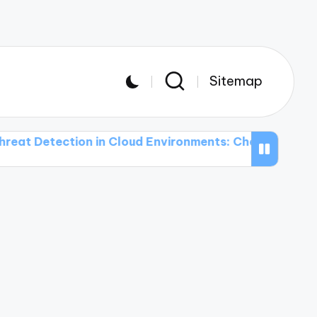
Sitemap
ction in Cloud Environments: Challenges and Solutio