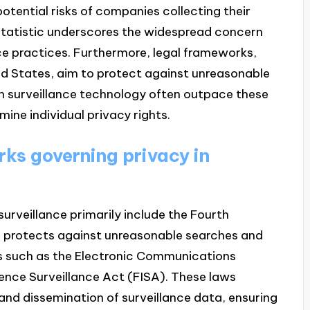
otential risks of companies collecting their
 statistic underscores the widespread concern
nce practices. Furthermore, legal frameworks,
d States, aim to protect against unreasonable
n surveillance technology often outpace these
ine individual privacy rights.
ks governing privacy in
urveillance primarily include the Fourth
h protects against unreasonable searches and
ws such as the Electronic Communications
gence Surveillance Act (FISA). These laws
, and dissemination of surveillance data, ensuring