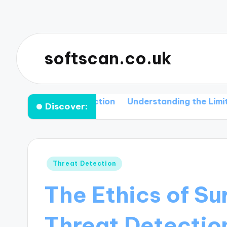
softscan.co.uk
d Their Detection
Understanding the Limitations of
Discover:
Posted
Threat Detection
in
The Ethics of Su
Threat Detectio