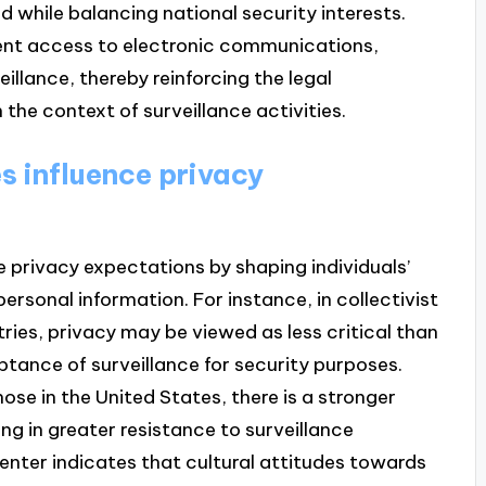
ed while balancing national security interests.
ent access to electronic communications,
eillance, thereby reinforcing the legal
the context of surveillance activities.
s influence privacy
ce privacy expectations by shaping individuals’
ersonal information. For instance, in collectivist
ries, privacy may be viewed as less critical than
tance of surveillance for security purposes.
those in the United States, there is a stronger
ng in greater resistance to surveillance
nter indicates that cultural attitudes towards