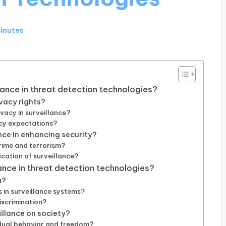
minutes
llance in threat detection technologies?
vacy rights?
vacy in surveillance?
acy expectations?
ance in enhancing security?
rime and terrorism?
fication of surveillance?
ance in threat detection technologies?
a?
in surveillance systems?
iscrimination?
illance on society?
idual behavior and freedom?