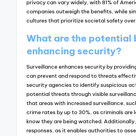
privacy can vary widely, with 81% of Americ
companies outweigh the benefits, while sim
cultures that prioritize societal safety over
What are the potential b
enhancing security?
Surveillance enhances security by providin
can prevent and respond to threats effecti
security agencies to identify suspicious act
potential threats through visible surveilla
that areas with increased surveillance, su
crime rates by up to 30%, as criminals are le
know they are being watched. Additionally,
responses, as it enables authorities to as