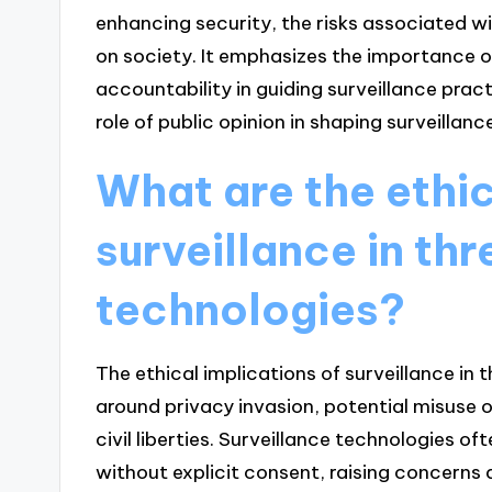
enhancing security, the risks associated w
on society. It emphasizes the importance 
accountability in guiding surveillance pract
role of public opinion in shaping surveillance
What are the ethic
surveillance in th
technologies?
The ethical implications of surveillance in 
around privacy invasion, potential misuse 
civil liberties. Surveillance technologies 
without explicit consent, raising concerns a