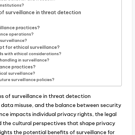
institutions?
f surveillance in threat detection
illance practices?
ance operations?
 surveillance?
t for ethical surveillance?
s with ethical considerations?
handling in surveillance?
llance practices?
cal surveillance?
uture surveillance policies?
s of surveillance in threat detection
, data misuse, and the balance between security
lance impacts individual privacy rights, the legal
 the cultural perspectives that shape privacy
ights the potential benefits of surveillance for