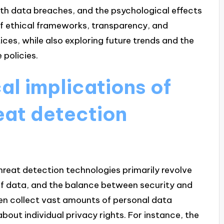
ith data breaches, and the psychological effects
of ethical frameworks, transparency, and
ices, while also exploring future trends and the
 policies.
al implications of
reat detection
threat detection technologies primarily revolve
of data, and the balance between security and
often collect vast amounts of personal data
bout individual privacy rights. For instance, the