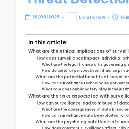
28/05/2025
Liam Harlow
15 
Posted
by
In this article:
What are the ethical implications of survei
How does surveillance impact individual pri
What are the legal frameworks governing pri
How do cultural perspectives influence priv
What are the potential benefits of surveill
How can surveillance technologies prevent c
What role does public safety play in the justi
What are the risks associated with surveill
How can surveillance lead to misuse of dat
What are the consequences of data breaches 
How can surveillance data be exploited for d
What are the psychological effects of surve
How does constant surveillance affect indiv