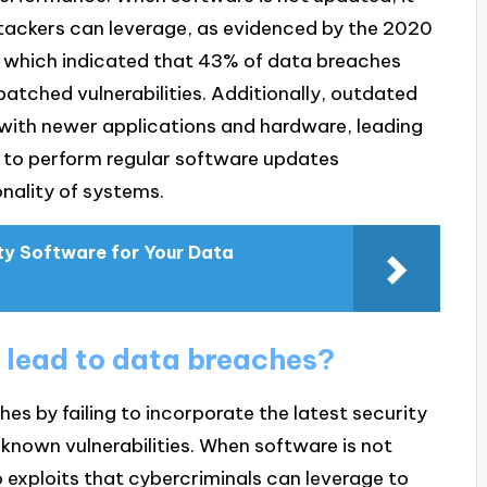
tackers can leverage, as evidenced by the 2020
, which indicated that 43% of data breaches
atched vulnerabilities. Additionally, outdated
s with newer applications and hardware, leading
ing to perform regular software updates
nality of systems.
ty Software for Your Data
 lead to data breaches?
s by failing to incorporate the latest security
known vulnerabilities. When software is not
o exploits that cybercriminals can leverage to