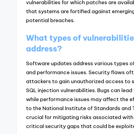
vulnerabilities for which patches are avail
that systems are fortified against emergin
potential breaches.
What types of vulnerabiliti
address?
Software updates address various types of v
and performance issues. Security flaws oft
attackers to gain unauthorized access to 
SQL injection vulnerabilities. Bugs can lea
while performance issues may affect the ef
to the National Institute of Standards and
crucial for mitigating risks associated with
critical security gaps that could be exploi