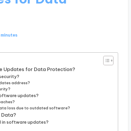
 minutes
re Updates for Data Protection?
security?
pdates address?
rity?
software updates?
eaches?
data loss due to outdated software?
t Data?
d in software updates?