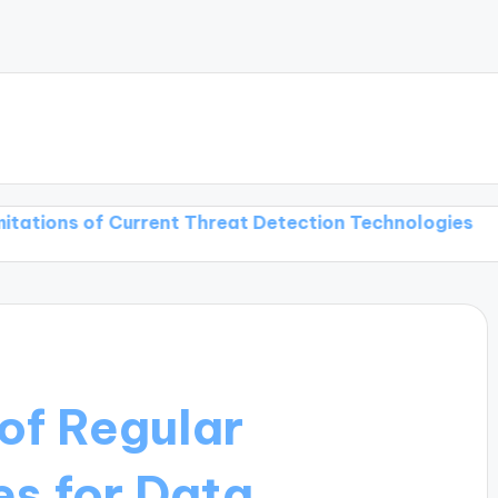
of Current Threat Detection Technologies
Threat De
of Regular
s for Data