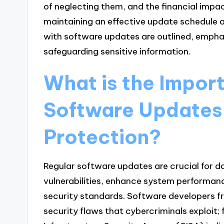
of neglecting them, and the financial impac
maintaining an effective update schedule 
with software updates are outlined, emphasi
safeguarding sensitive information.
What is the Impor
Software Updates 
Protection?
Regular software updates are crucial for d
vulnerabilities, enhance system performan
security standards. Software developers f
security flaws that cybercriminals exploit;