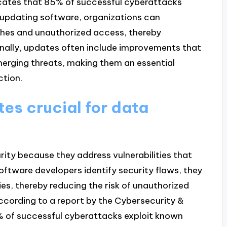
icates that 85% of successful cyberattacks
y updating software, organizations can
aches and unauthorized access, thereby
onally, updates often include improvements that
emerging threats, making them an essential
ction.
es crucial for data
rity because they address vulnerabilities that
oftware developers identify security flaws, they
ies, thereby reducing the risk of unauthorized
ccording to a report by the Cybersecurity &
% of successful cyberattacks exploit known