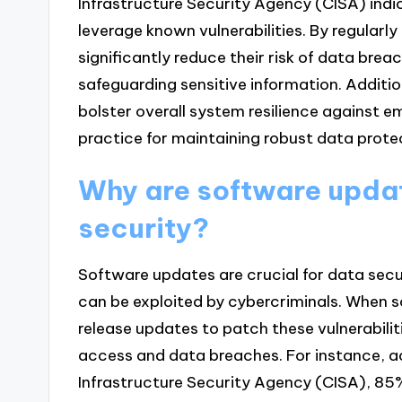
Infrastructure Security Agency (CISA) ind
leverage known vulnerabilities. By regularl
significantly reduce their risk of data bre
safeguarding sensitive information. Additi
bolster overall system resilience against 
practice for maintaining robust data prote
Why are software updat
security?
Software updates are crucial for data secu
can be exploited by cybercriminals. When s
release updates to patch these vulnerabilit
access and data breaches. For instance, a
Infrastructure Security Agency (CISA), 85