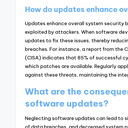
How do updates enhance ove
Updates enhance overall system security by
exploited by attackers. When software deve
updates to fix these issues, thereby reduc
breaches. For instance, a report from the 
(CISA) indicates that 85% of successful cy
which patches are available. Regularly app
against these threats, maintaining the integ
What are the conseque
software updates?
Neglecting software updates can lead to sig
of data breaches, and decreased system p