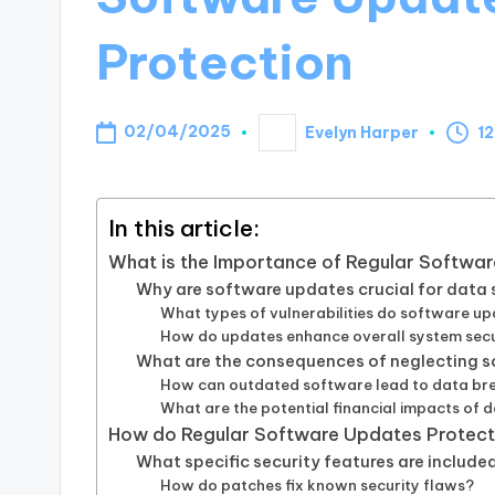
Protection
02/04/2025
Evelyn Harper
12
Posted
by
In this article:
What is the Importance of Regular Softwa
Why are software updates crucial for data 
What types of vulnerabilities do software u
How do updates enhance overall system secu
What are the consequences of neglecting 
How can outdated software lead to data br
What are the potential financial impacts of 
How do Regular Software Updates Protec
What specific security features are include
How do patches fix known security flaws?