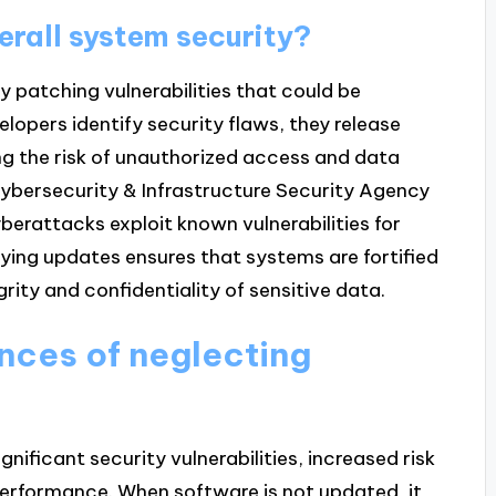
rall system security?
 patching vulnerabilities that could be
lopers identify security flaws, they release
ing the risk of unauthorized access and data
Cybersecurity & Infrastructure Security Agency
berattacks exploit known vulnerabilities for
lying updates ensures that systems are fortified
rity and confidentiality of sensitive data.
nces of neglecting
nificant security vulnerabilities, increased risk
erformance. When software is not updated, it