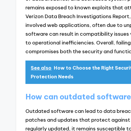
remains exposed to known exploits that at
Verizon Data Breach Investigations Report
involved web applications, often due to unp
software can result in compatibility issue
to operational inefficiencies. Overall, fail
compromises both the security and functio
See also
How to Choose the Right Securi
Protection Needs
How can outdated software
Outdated software can lead to data breache
patches and updates that protect against 
regularly updated, it remains susceptible t