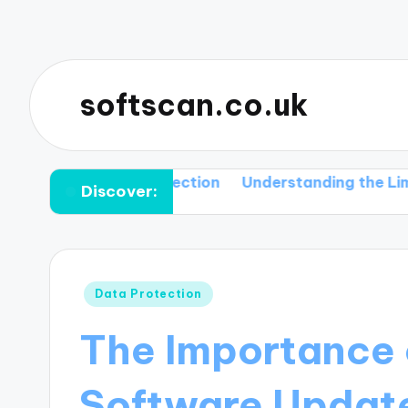
softscan.co.uk
and Their Detection
Understanding the Limitations 
Discover:
Posted
Data Protection
in
The Importance 
Software Update