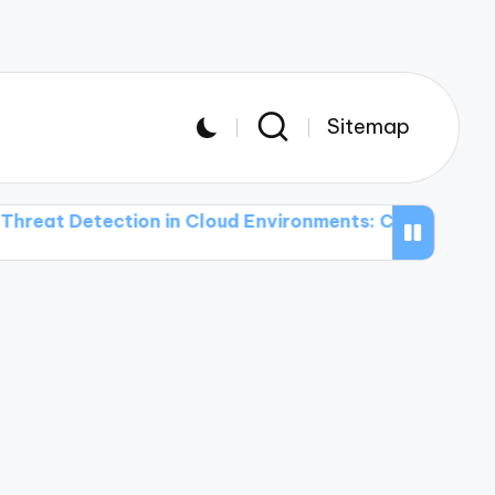
Sitemap
tection in Cloud Environments: Challenges and Solut