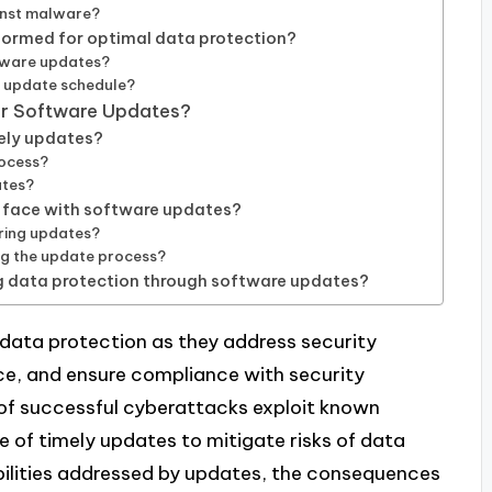
inst malware?
formed for optimal data protection?
ftware updates?
e update schedule?
or Software Updates?
mely updates?
rocess?
ates?
 face with software updates?
ring updates?
ng the update process?
g data protection through software updates?
 data protection as they address security
ce, and ensure compliance with security
 of successful cyberattacks exploit known
e of timely updates to mitigate risks of data
abilities addressed by updates, the consequences