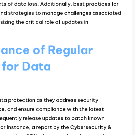
ts of data loss. Additionally, best practices for
and strategies to manage challenges associated
zing the critical role of updates in
tance of Regular
for Data
ata protection as they address security
ce, and ensure compliance with the latest
requently release updates to patch known
 for instance, a report by the Cybersecurity &