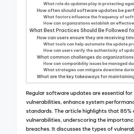
What role do updates play in protecting aga
How often should software updates be per
What factors influence the frequency of so
How can organizations establish an effectiv
What Best Practices Should Be Followed f
How can users ensure they are receiving ti
What tools can help automate the update p
How can users verify the authenticity of upd
What common challenges do organizations
How can compatibility issues be managed du
What strategies can mitigate downtime duri
What are the key takeaways for maintainin
Regular software updates are essential for
vulnerabilities, enhance system performan
standards. The article highlights that 85%
vulnerabilities, underscoring the importanc
breaches. It discusses the types of vulner