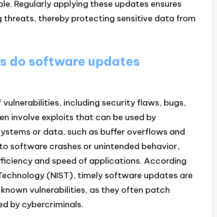
able. Regularly applying these updates ensures
g threats, thereby protecting sensitive data from
es do software updates
ulnerabilities, including security flaws, bugs,
en involve exploits that can be used by
systems or data, such as buffer overflows and
d to software crashes or unintended behavior,
ficiency and speed of applications. According
 Technology (NIST), timely software updates are
 known vulnerabilities, as they often patch
ted by cybercriminals.