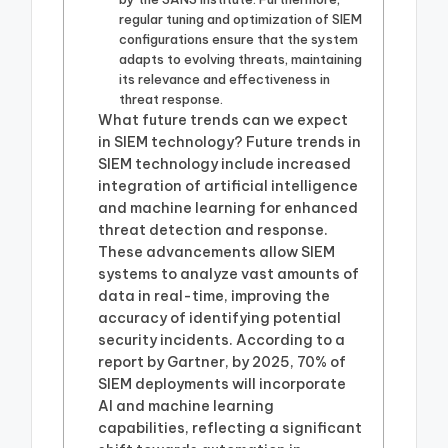
regular tuning and optimization of SIEM
configurations ensure that the system
adapts to evolving threats, maintaining
its relevance and effectiveness in
threat response.
What future trends can we expect
in SIEM technology? Future trends in
SIEM technology include increased
integration of artificial intelligence
and machine learning for enhanced
threat detection and response.
These advancements allow SIEM
systems to analyze vast amounts of
data in real-time, improving the
accuracy of identifying potential
security incidents. According to a
report by Gartner, by 2025, 70% of
SIEM deployments will incorporate
AI and machine learning
capabilities, reflecting a significant