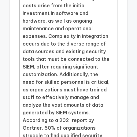
costs arise from the initial
investment in software and
hardware, as well as ongoing
maintenance and operational
expenses. Complexity in integration
occurs due to the diverse range of
data sources and existing security
tools that must be connected to the
SIEM, often requiring significant
customization. Additionally, the
need for skilled personnel is critical,
as organizations must have trained
staff to effectively manage and
analyze the vast amounts of data
generated by SIEM systems.
According to a 2021 report by
Gartner, 60% of organizations
struggle to find qualified security