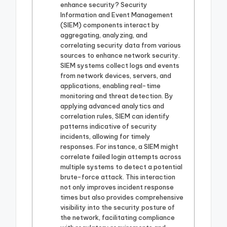
enhance security? Security
Information and Event Management
(SIEM) components interact by
aggregating, analyzing, and
correlating security data from various
sources to enhance network security.
SIEM systems collect logs and events
from network devices, servers, and
applications, enabling real-time
monitoring and threat detection. By
applying advanced analytics and
correlation rules, SIEM can identify
patterns indicative of security
incidents, allowing for timely
responses. For instance, a SIEM might
correlate failed login attempts across
multiple systems to detect a potential
brute-force attack. This interaction
not only improves incident response
times but also provides comprehensive
visibility into the security posture of
the network, facilitating compliance