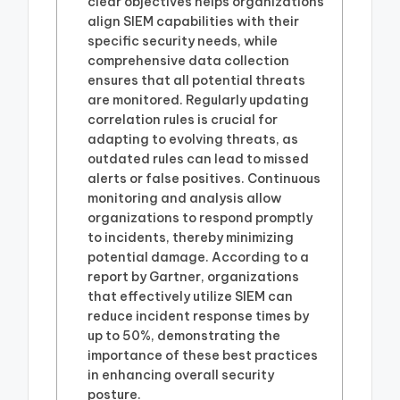
clear objectives helps organizations
align SIEM capabilities with their
specific security needs, while
comprehensive data collection
ensures that all potential threats
are monitored. Regularly updating
correlation rules is crucial for
adapting to evolving threats, as
outdated rules can lead to missed
alerts or false positives. Continuous
monitoring and analysis allow
organizations to respond promptly
to incidents, thereby minimizing
potential damage. According to a
report by Gartner, organizations
that effectively utilize SIEM can
reduce incident response times by
up to 50%, demonstrating the
importance of these best practices
in enhancing overall security
posture.