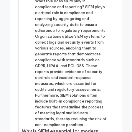
What role does SIEM play in
compliance and reporting? SIEM plays
a critical role in compliance and
reporting by aggregating and
analyzing security data to ensure
adherence to regulatory requirements.
Organizations utilize SIEM systems to
collect logs and security events from
various sources, enabling them to
generate reports that demonstrate
compliance with standards such as
GDPR, HIPAA, and PCI-DSS. These
reports provide evidence of security
controls and incident response
measures, which are essential for
audits and regulatory assessments.
Furthermore, SIEM solutions often
include built-in compliance reporting
features that streamline the process
of meeting legal and industry
standards, thereby reducing the risk of
non-compliance penalties.
Why is SIEM essential for modern