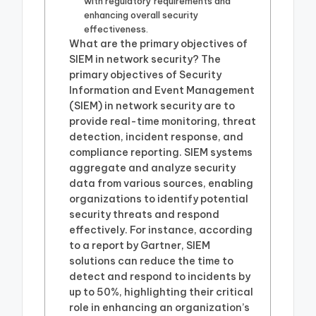
with regulatory requirements and
enhancing overall security
effectiveness.
What are the primary objectives of
SIEM in network security? The
primary objectives of Security
Information and Event Management
(SIEM) in network security are to
provide real-time monitoring, threat
detection, incident response, and
compliance reporting. SIEM systems
aggregate and analyze security
data from various sources, enabling
organizations to identify potential
security threats and respond
effectively. For instance, according
to a report by Gartner, SIEM
solutions can reduce the time to
detect and respond to incidents by
up to 50%, highlighting their critical
role in enhancing an organization’s