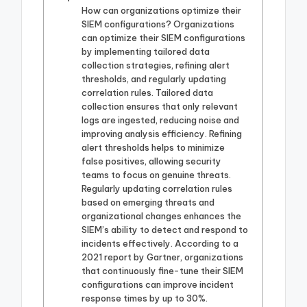
How can organizations optimize their
SIEM configurations? Organizations
can optimize their SIEM configurations
by implementing tailored data
collection strategies, refining alert
thresholds, and regularly updating
correlation rules. Tailored data
collection ensures that only relevant
logs are ingested, reducing noise and
improving analysis efficiency. Refining
alert thresholds helps to minimize
false positives, allowing security
teams to focus on genuine threats.
Regularly updating correlation rules
based on emerging threats and
organizational changes enhances the
SIEM’s ability to detect and respond to
incidents effectively. According to a
2021 report by Gartner, organizations
that continuously fine-tune their SIEM
configurations can improve incident
response times by up to 30%.