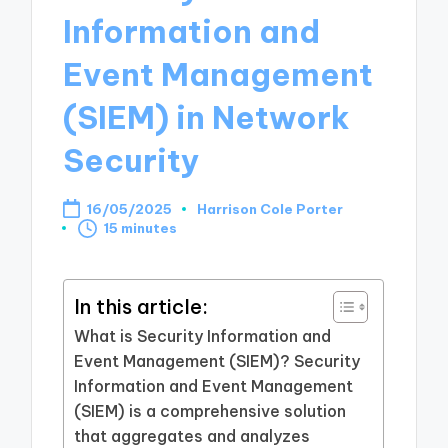
Information and
Event Management
(SIEM) in Network
Security
16/05/2025
Harrison Cole Porter
Posted
15 minutes
by
In this article:
What is Security Information and
Event Management (SIEM)? Security
Information and Event Management
(SIEM) is a comprehensive solution
that aggregates and analyzes