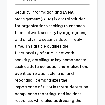
Security Information and Event
Management (SIEM) is a vital solution
for organizations seeking to enhance
their network security by aggregating
and analyzing security data in real-
time. This article outlines the
functionality of SIEM in network
security, detailing its key components
such as data collection, normalization,
event correlation, alerting, and
reporting. It emphasizes the
importance of SIEM in threat detection,
compliance reporting, and incident
response, while also addressing the