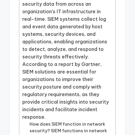
security data from across an
organization’s IT infrastructure in
real-time. SIEM systems collect log
and event data generated by host
systems, security devices, and
applications, enabling organizations
to detect, analyze, and respond to
security threats effectively.
According to a report by Gartner,
SIEM solutions are essential for
organizations to improve their
security posture and comply with
regulatory requirements, as they
provide critical insights into security
incidents and facilitate incident
response.
How does SIEM function in network
security? SIEM functions in network