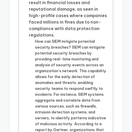
result in financial losses and
reputational damage, as seen in
high-profile cases where companies
faced millions in fines due to non-
compliance with data protection
regulations.
How can SIEM mitigate potential
security breaches? SIEM can mitigate
potential security breaches by
providing real-time monitoring and
analysis of security events across an
organization’s network. This capability
allows for the early detection of
anomalies and threats, enabling
security teams to respond swiftly to
incidents. For instance, SIEM systems
aggregate and correlate data from
various sources, such as firewalls,
intrusion detection systems, and
servers, to identify patterns indicative
of malicious activity. According to a
report by Gartner, organizations that