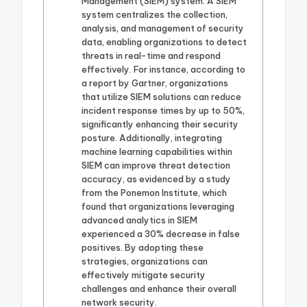
Management (SIEM) system. A SIEM
system centralizes the collection,
analysis, and management of security
data, enabling organizations to detect
threats in real-time and respond
effectively. For instance, according to
a report by Gartner, organizations
that utilize SIEM solutions can reduce
incident response times by up to 50%,
significantly enhancing their security
posture. Additionally, integrating
machine learning capabilities within
SIEM can improve threat detection
accuracy, as evidenced by a study
from the Ponemon Institute, which
found that organizations leveraging
advanced analytics in SIEM
experienced a 30% decrease in false
positives. By adopting these
strategies, organizations can
effectively mitigate security
challenges and enhance their overall
network security.