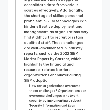
consolidate data from various
sources effectively. Additionally,
the shortage of skilled personnel
proficient in SIEM technologies can
hinder effective deployment and
management, as organizations may
find it difficult to recruit or retain
qualified staff. These challenges
are well-documented in industry
reports, such as the 2022 SIEM
Market Report by Gartner, which
highlights the financial and
resource-related barriers
organizations encounter during
SIEM adoption.
How can organizations overcome
these challenges? Organizations can
overcome challenges in network
security by implementing a robust
Security Information and Event