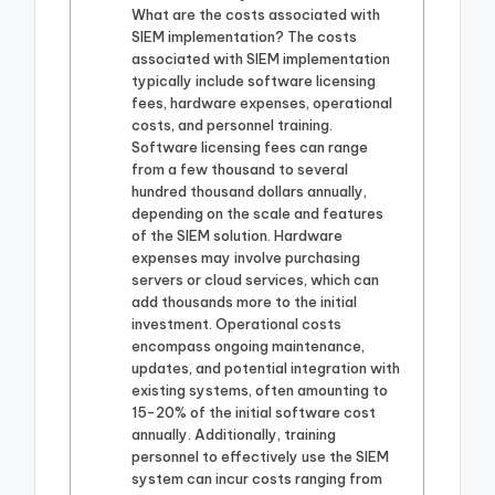
What are the costs associated with
SIEM implementation? The costs
associated with SIEM implementation
typically include software licensing
fees, hardware expenses, operational
costs, and personnel training.
Software licensing fees can range
from a few thousand to several
hundred thousand dollars annually,
depending on the scale and features
of the SIEM solution. Hardware
expenses may involve purchasing
servers or cloud services, which can
add thousands more to the initial
investment. Operational costs
encompass ongoing maintenance,
updates, and potential integration with
existing systems, often amounting to
15-20% of the initial software cost
annually. Additionally, training
personnel to effectively use the SIEM
system can incur costs ranging from