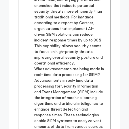
anomalies that indicate potential
security threats more efficiently than
traditional methods. For instance,
according to a report by Gartner,
organizations that implement AI-
driven SIEM solutions can reduce
incident response times by up to 90%.
This capability allows security teams
to focus on high-priority threats,
improving overall security posture and
operational efficiency.
What advancements are being made in
real-time data processing for SIEM?
Advancements in real-time data
processing for Security Information
and Event Management (SIEM) include
the integration of machine learning
algorithms and artificial intelligence to
enhance threat detection and
response times. These technologies
enable SIEM systems to analyze vast
amounts of data from various sources