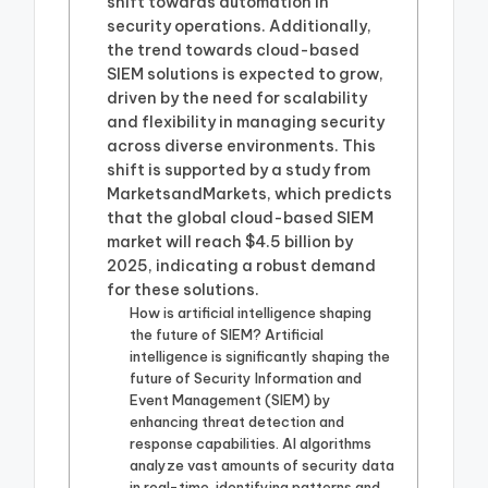
shift towards automation in
security operations. Additionally,
the trend towards cloud-based
SIEM solutions is expected to grow,
driven by the need for scalability
and flexibility in managing security
across diverse environments. This
shift is supported by a study from
MarketsandMarkets, which predicts
that the global cloud-based SIEM
market will reach $4.5 billion by
2025, indicating a robust demand
for these solutions.
How is artificial intelligence shaping
the future of SIEM? Artificial
intelligence is significantly shaping the
future of Security Information and
Event Management (SIEM) by
enhancing threat detection and
response capabilities. AI algorithms
analyze vast amounts of security data
in real-time, identifying patterns and