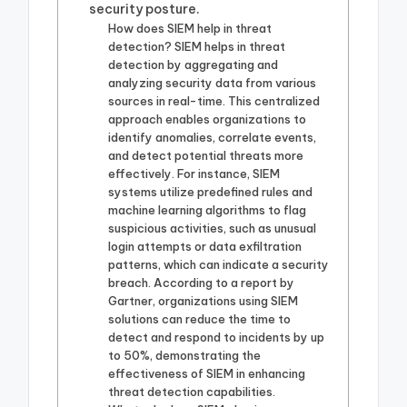
security posture.
How does SIEM help in threat
detection? SIEM helps in threat
detection by aggregating and
analyzing security data from various
sources in real-time. This centralized
approach enables organizations to
identify anomalies, correlate events,
and detect potential threats more
effectively. For instance, SIEM
systems utilize predefined rules and
machine learning algorithms to flag
suspicious activities, such as unusual
login attempts or data exfiltration
patterns, which can indicate a security
breach. According to a report by
Gartner, organizations using SIEM
solutions can reduce the time to
detect and respond to incidents by up
to 50%, demonstrating the
effectiveness of SIEM in enhancing
threat detection capabilities.