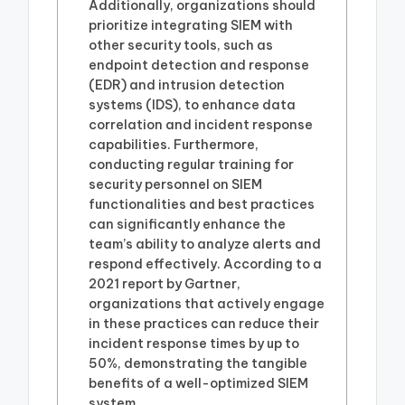
Additionally, organizations should
prioritize integrating SIEM with
other security tools, such as
endpoint detection and response
(EDR) and intrusion detection
systems (IDS), to enhance data
correlation and incident response
capabilities. Furthermore,
conducting regular training for
security personnel on SIEM
functionalities and best practices
can significantly enhance the
team’s ability to analyze alerts and
respond effectively. According to a
2021 report by Gartner,
organizations that actively engage
in these practices can reduce their
incident response times by up to
50%, demonstrating the tangible
benefits of a well-optimized SIEM
system.