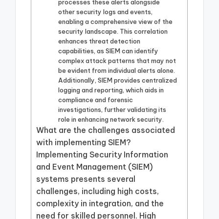
processes these alerts alongside
other security logs and events,
enabling a comprehensive view of the
security landscape. This correlation
enhances threat detection
capabilities, as SIEM can identify
complex attack patterns that may not
be evident from individual alerts alone.
Additionally, SIEM provides centralized
logging and reporting, which aids in
compliance and forensic
investigations, further validating its
role in enhancing network security.
What are the challenges associated
with implementing SIEM?
Implementing Security Information
and Event Management (SIEM)
systems presents several
challenges, including high costs,
complexity in integration, and the
need for skilled personnel. High