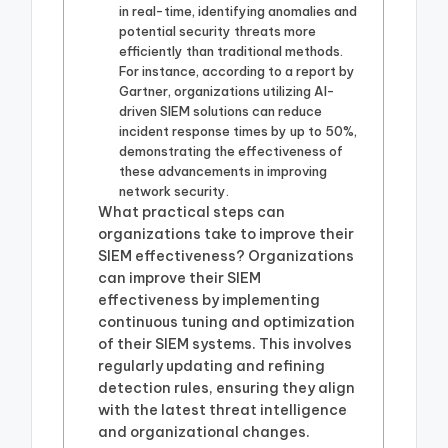
in real-time, identifying anomalies and
potential security threats more
efficiently than traditional methods.
For instance, according to a report by
Gartner, organizations utilizing AI-
driven SIEM solutions can reduce
incident response times by up to 50%,
demonstrating the effectiveness of
these advancements in improving
network security.
What practical steps can
organizations take to improve their
SIEM effectiveness? Organizations
can improve their SIEM
effectiveness by implementing
continuous tuning and optimization
of their SIEM systems. This involves
regularly updating and refining
detection rules, ensuring they align
with the latest threat intelligence
and organizational changes.