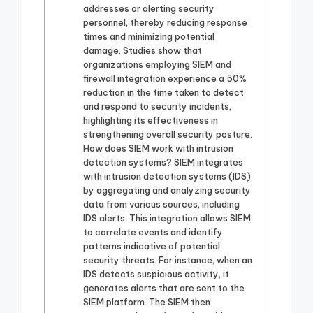
addresses or alerting security
personnel, thereby reducing response
times and minimizing potential
damage. Studies show that
organizations employing SIEM and
firewall integration experience a 50%
reduction in the time taken to detect
and respond to security incidents,
highlighting its effectiveness in
strengthening overall security posture.
How does SIEM work with intrusion
detection systems? SIEM integrates
with intrusion detection systems (IDS)
by aggregating and analyzing security
data from various sources, including
IDS alerts. This integration allows SIEM
to correlate events and identify
patterns indicative of potential
security threats. For instance, when an
IDS detects suspicious activity, it
generates alerts that are sent to the
SIEM platform. The SIEM then