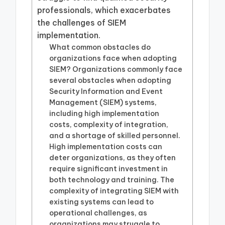
professionals, which exacerbates
the challenges of SIEM
implementation.
What common obstacles do
organizations face when adopting
SIEM? Organizations commonly face
several obstacles when adopting
Security Information and Event
Management (SIEM) systems,
including high implementation
costs, complexity of integration,
and a shortage of skilled personnel.
High implementation costs can
deter organizations, as they often
require significant investment in
both technology and training. The
complexity of integrating SIEM with
existing systems can lead to
operational challenges, as
organizations may struggle to