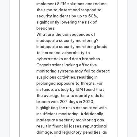
implement SIEM solutions can reduce
the time to detect and respond to
security incidents by up to 50%,
significantly lowering the risk of
breaches.
What are the consequences of
inadequate security monitoring?
Inadequate security monitoring leads
to increased vulnerability to
cyberattacks and data breaches.
Organizations lacking effective
monitoring systems may fail to detect
suspicious activities, resulting in
prolonged exposure to threats. For
instance, a study by IBM found that
the average time to identify a data
breach was 207 days in 2020,
highlighting the risks associated with
insufficient monitoring. Additionally,
inadequate security monitoring can
result in financial losses, reputational
damage, and regulatory penalties, as