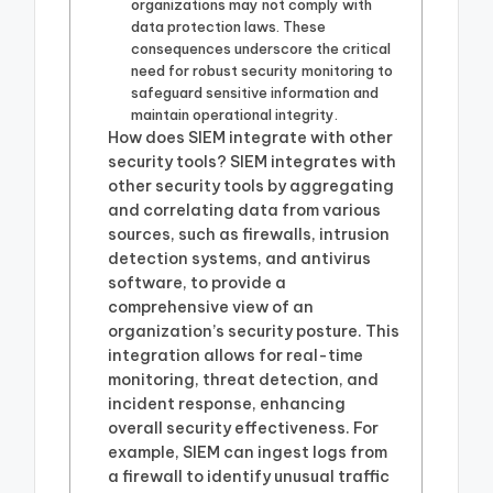
organizations may not comply with
data protection laws. These
consequences underscore the critical
need for robust security monitoring to
safeguard sensitive information and
maintain operational integrity.
How does SIEM integrate with other
security tools? SIEM integrates with
other security tools by aggregating
and correlating data from various
sources, such as firewalls, intrusion
detection systems, and antivirus
software, to provide a
comprehensive view of an
organization’s security posture. This
integration allows for real-time
monitoring, threat detection, and
incident response, enhancing
overall security effectiveness. For
example, SIEM can ingest logs from
a firewall to identify unusual traffic