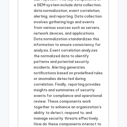
a SIEM system include data collection,
data normalization, event correlation,
alerting, and reporting. Data collection
involves gathering logs and events
from various sources such as servers,
network devices, and applications.
Data normalization standardizes this
information to ensure consistency for
analysis. Event correlation analyzes
the normalized data to identify
patterns and potential security
incidents. Alerting generates
notifications based on predefined rules
or anomalies detected during
correlation. Finally, reporting provides
insights and summaries of security
events for compliance and operational
review. These components work
together to enhance an organization’s
ability to detect, respond to, and
manage security threats effectively.
How do these components interact to