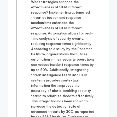
What strategies enhance the
effectiveness of SIEM in threat
response? Implementing automated
threat detection and response
mechanisms enhances the
effectiveness of SIEM in threat
response. Automation allows for real-
time analysis of security events,
reducing response times significantly.
According to a study by the Ponemon
Institute, organizations that utilize
automation in their security operations
can reduce incident response times by
up to 50%. Additionally, integrating
threat intelligence feeds into SIEM
systems provides contextual
information that improves the
accuracy of alerts, enabling security
teams to prioritize threats effectively.
This integration has been shown to
increase the detection rate of
advanced threats by 30%, as reported
by the SANS Institute. Furthermore,