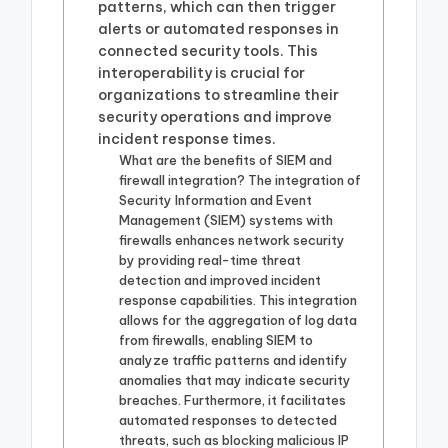
patterns, which can then trigger
alerts or automated responses in
connected security tools. This
interoperability is crucial for
organizations to streamline their
security operations and improve
incident response times.
What are the benefits of SIEM and
firewall integration? The integration of
Security Information and Event
Management (SIEM) systems with
firewalls enhances network security
by providing real-time threat
detection and improved incident
response capabilities. This integration
allows for the aggregation of log data
from firewalls, enabling SIEM to
analyze traffic patterns and identify
anomalies that may indicate security
breaches. Furthermore, it facilitates
automated responses to detected
threats, such as blocking malicious IP