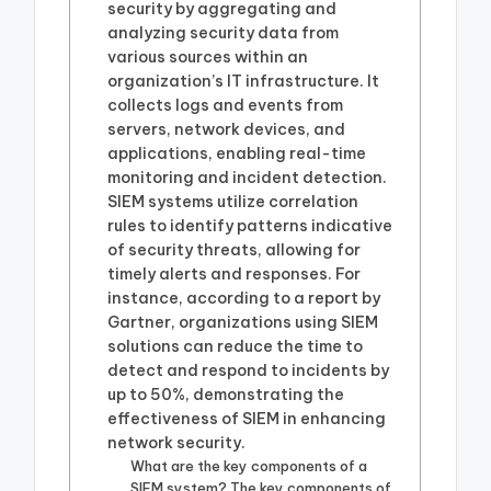
security by aggregating and
analyzing security data from
various sources within an
organization’s IT infrastructure. It
collects logs and events from
servers, network devices, and
applications, enabling real-time
monitoring and incident detection.
SIEM systems utilize correlation
rules to identify patterns indicative
of security threats, allowing for
timely alerts and responses. For
instance, according to a report by
Gartner, organizations using SIEM
solutions can reduce the time to
detect and respond to incidents by
up to 50%, demonstrating the
effectiveness of SIEM in enhancing
network security.
What are the key components of a
SIEM system? The key components of