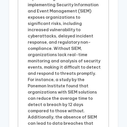
implementing Security Information
and Event Management (SIEM)
exposes organizations to
significant risks, including
increased vulnerability to
cyberattacks, delayed incident
response, and regulatory non-
compliance. Without SIEM,
organizations lack real-time
monitoring and analysis of security
events, making it difficult to detect
and respond to threats promptly.
For instance, a study by the
Ponemon Institute found that
organizations with SIEM solutions
can reduce the average time to
detect a breach by 12 days
compared to those without.
Additionally, the absence of SIEM
can lead to data breaches that