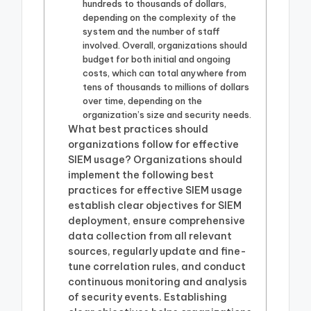
hundreds to thousands of dollars,
depending on the complexity of the
system and the number of staff
involved. Overall, organizations should
budget for both initial and ongoing
costs, which can total anywhere from
tens of thousands to millions of dollars
over time, depending on the
organization’s size and security needs.
What best practices should
organizations follow for effective
SIEM usage? Organizations should
implement the following best
practices for effective SIEM usage
establish clear objectives for SIEM
deployment, ensure comprehensive
data collection from all relevant
sources, regularly update and fine-
tune correlation rules, and conduct
continuous monitoring and analysis
of security events. Establishing