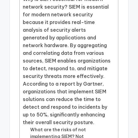
network security? SIEM is essential
for modern network security
because it provides real-time
analysis of security alerts
generated by applications and
network hardware. By aggregating
and correlating data from various
sources, SIEM enables organizations
to detect, respond to, and mitigate
security threats more effectively.
According to a report by Gartner,
organizations that implement SIEM
solutions can reduce the time to
detect and respond to incidents by
up to 50%, significantly enhancing
their overall security posture.
What are the risks of not
implementing SIEM? Not