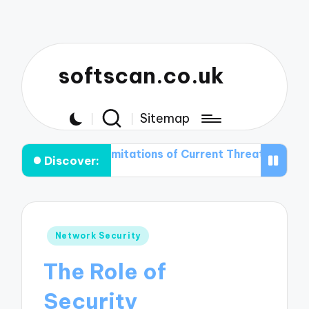
softscan.co.uk
Sitemap
the Limitations of Current Threat Detection Technologi
Discover:
Posted
Network Security
in
The Role of
Security